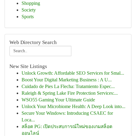
Shopping
Society
Sports
Web Directory Search
New Site Listings
Unlock Growth: Affordable SEO Services for Smal...
Boost Your Digital Marketing Business : A U...
Cuidado de Pies La Flecha: Tratamiento Espec...
Raleigh & Spring Lake Fire Protection Services:...
WSO55 Gaming Your Ultimate Guide
Unlock Your Microbiome Health: A Deep Look into...
Secure Your Windows: Introducing CSAEC for
Loca...
สล็อต PG: เปิดประสบการณ์ใหม่ของเกมสล็อต
ออนไลน์