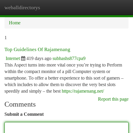
weballdirectorys
Togg
navi
Home
1
Top Guidelines Of Rajamenang
Internet
419 days ago
subhashs877cpa9
This Aspect turns into more vital once you’re trying to Perform
within the compact monitor of a pill Computer system or
smartphone. To offer a better experience to this sort of gamers –
which includes to allow them to discover the very best slots
speedily and simply – the best
https://rajamenang.net/
Report this page
Comments
Submit a Comment