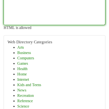
HTML is allowed
Web Directory Categories
Arts
Business
Computers
Games
Health
Home
Internet
Kids and Teens
News
Recreation
Reference
Science