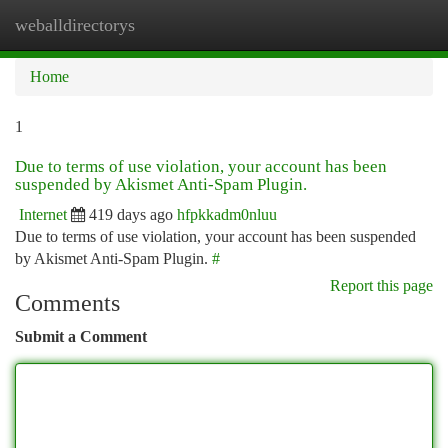
weballdirectorys
Togg
navi
Home
1
Due to terms of use violation, your account has been
suspended by Akismet Anti-Spam Plugin.
Internet
419 days ago
hfpkkadm0nluu
Due to terms of use violation, your account has been suspended
by Akismet Anti-Spam Plugin.
#
Report this page
Comments
Submit a Comment