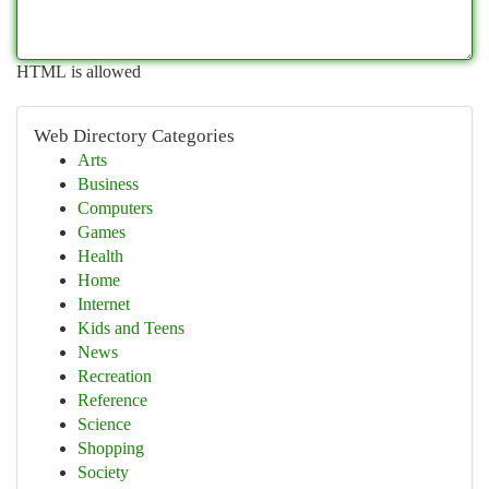
HTML is allowed
Web Directory Categories
Arts
Business
Computers
Games
Health
Home
Internet
Kids and Teens
News
Recreation
Reference
Science
Shopping
Society