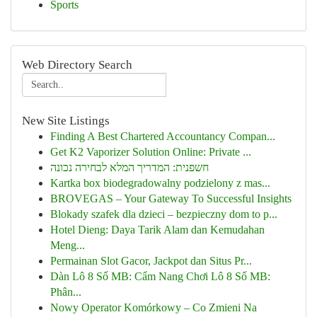
Sports
Web Directory Search
New Site Listings
Finding A Best Chartered Accountancy Compan...
Get K2 Vaporizer Solution Online: Private ...
חשפנית: המדריך המלא לבחירה נכונה
Kartka box biodegradowalny podzielony z mas...
BROVEGAS – Your Gateway To Successful Insights
Blokady szafek dla dzieci – bezpieczny dom to p...
Hotel Dieng: Daya Tarik Alam dan Kemudahan
Meng...
Permainan Slot Gacor, Jackpot dan Situs Pr...
Dàn Lô 8 Số MB: Cẩm Nang Chơi Lô 8 Số MB:
Phân...
Nowy Operator Komórkowy – Co Zmieni Na