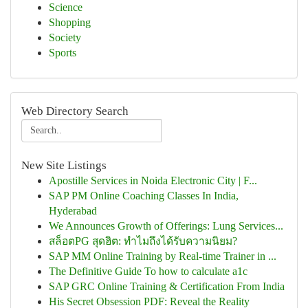
Science
Shopping
Society
Sports
Web Directory Search
New Site Listings
Apostille Services in Noida Electronic City | F...
SAP PM Online Coaching Classes In India,
Hyderabad
We Announces Growth of Offerings: Lung Services...
สล็อตPG สุดฮิต: ทำไมถึงได้รับความนิยม?
SAP MM Online Training by Real-time Trainer in ...
The Definitive Guide To how to calculate a1c
SAP GRC Online Training & Certification From India
His Secret Obsession PDF: Reveal the Reality