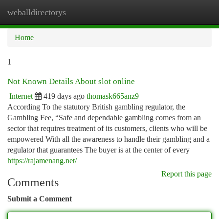
weballdirectorys
Togg
navi
Home
1
Not Known Details About slot online
Internet
419 days ago
thomask665anz9
According To the statutory British gambling regulator, the
Gambling Fee, “Safe and dependable gambling comes from an
sector that requires treatment of its customers, clients who will be
empowered With all the awareness to handle their gambling and a
regulator that guarantees The buyer is at the center of every
https://rajamenang.net/
Report this page
Comments
Submit a Comment