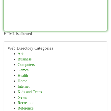
HTML is allowed
Web Directory Categories
Arts
Business
Computers
Games
Health
Home
Internet
Kids and Teens
News
Recreation
Reference