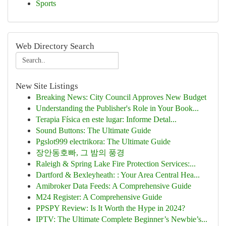
Sports
Web Directory Search
New Site Listings
Breaking News: City Council Approves New Budget
Understanding the Publisher's Role in Your Book...
Terapia Física en este lugar: Informe Detal...
Sound Buttons: The Ultimate Guide
Pgslot999 electrikora: The Ultimate Guide
장안동호빠, 그 밤의 풍경
Raleigh & Spring Lake Fire Protection Services:...
Dartford & Bexleyheath: : Your Area Central Hea...
Amibroker Data Feeds: A Comprehensive Guide
M24 Register: A Comprehensive Guide
PPSPY Review: Is It Worth the Hype in 2024?
IPTV: The Ultimate Complete Beginner’s Newbie’s...