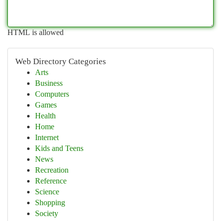
HTML is allowed
Web Directory Categories
Arts
Business
Computers
Games
Health
Home
Internet
Kids and Teens
News
Recreation
Reference
Science
Shopping
Society