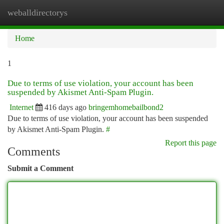
weballdirectorys
Togg
navi
Home
1
Due to terms of use violation, your account has been
suspended by Akismet Anti-Spam Plugin.
Internet
416 days ago
bringemhomebailbond2
Due to terms of use violation, your account has been suspended
by Akismet Anti-Spam Plugin.
#
Report this page
Comments
Submit a Comment