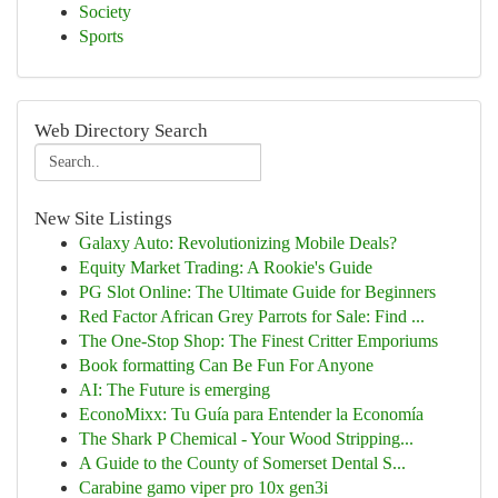
Society
Sports
Web Directory Search
New Site Listings
Galaxy Auto: Revolutionizing Mobile Deals?
Equity Market Trading: A Rookie's Guide
PG Slot Online: The Ultimate Guide for Beginners
Red Factor African Grey Parrots for Sale: Find ...
The One-Stop Shop: The Finest Critter Emporiums
Book formatting Can Be Fun For Anyone
AI: The Future is emerging
EconoMixx: Tu Guía para Entender la Economía
The Shark P Chemical - Your Wood Stripping...
A Guide to the County of Somerset Dental S...
Carabine gamo viper pro 10x gen3i