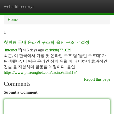
weballdirectorys
Togg
navi
Home
1
첫번째 국내 온라인 구조팀 '올인 구조대' 결성
Internet
415 days ago
carlyktiq771639
최근, 이 한국에서 가장 첫 온라인 구조 팀 '올인 구조대' 가
탄생했다'. 이 팀은 온라인 상의 위협 에 대비하여 효과적인
진술 을 지향하며 활동할 예정이다. 올인
https://www.pilseungbet.com/casino/allin119/
Report this page
Comments
Submit a Comment