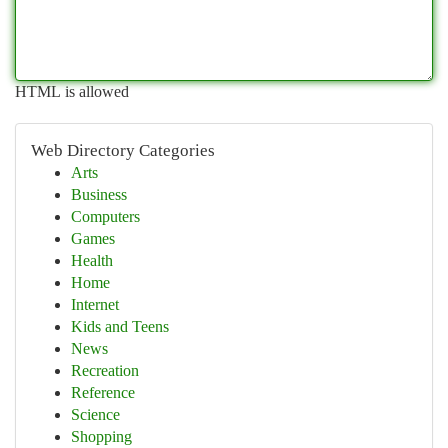
HTML is allowed
Web Directory Categories
Arts
Business
Computers
Games
Health
Home
Internet
Kids and Teens
News
Recreation
Reference
Science
Shopping