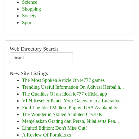
Science
Shopping
Society
Sports
Web Directory Search
New Site Listings
The Most Spoken Article On ie777 games
Trending Useful Information On Adivasi Herbal h...
The Qualities Of an Ideal ie777 official app
VPN Reseller Panel: Your Gateway to a Lucrative...
Find The Ideal Maltese Puppy: USA Availability
The Wonder in Skilled Sculpted Crystals
Menjelaskan Grating dari Peran, Nilai serta Pen...
Limited Edition: Don't Miss Out!
A Review Of Pornid.xxx