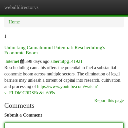
weballdirectorys
Togg
navi
Home
1
Unlocking Cannabinoid Potential: Rescheduling's
Economic Boom
Internet
398 days ago
albertufpg141921
Rescheduling cannabis offers the potential to fuel a substantial
economic boom across multiple sectors. The elimination of legal
barriers may unleash a torrent of capital into research, cultivation,
and processing of
https://www.youtube.com/watch?
v=FLDk9C9DSRc&t=699s
Report this page
Comments
Submit a Comment