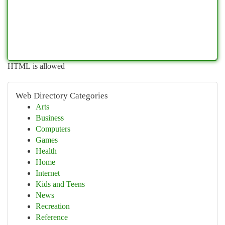
HTML is allowed
Web Directory Categories
Arts
Business
Computers
Games
Health
Home
Internet
Kids and Teens
News
Recreation
Reference