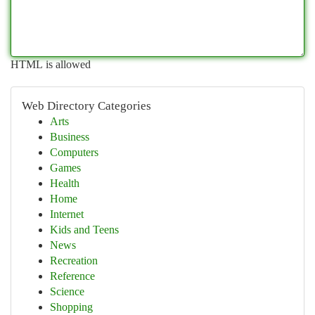
HTML is allowed
Web Directory Categories
Arts
Business
Computers
Games
Health
Home
Internet
Kids and Teens
News
Recreation
Reference
Science
Shopping