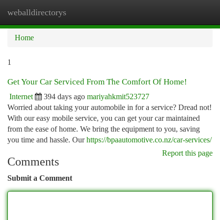
weballdirectorys
Togg
navi
Home
1
Get Your Car Serviced From The Comfort Of Home!
Internet
394 days ago
mariyahkmit523727
Worried about taking your automobile in for a service? Dread not!
With our easy mobile service, you can get your car maintained
from the ease of home. We bring the equipment to you, saving
you time and hassle. Our
https://bpaautomotive.co.nz/car-services/
Report this page
Comments
Submit a Comment