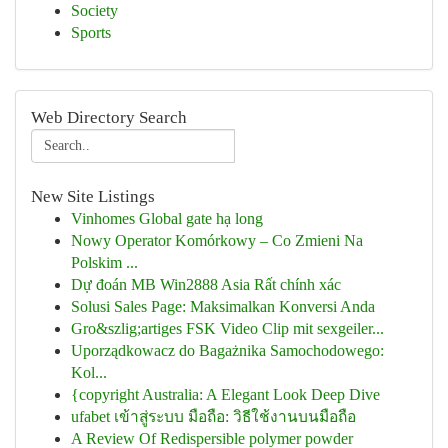
Society
Sports
Web Directory Search
New Site Listings
Vinhomes Global gate hạ long
Nowy Operator Komórkowy – Co Zmieni Na
Polskim ...
Dự đoán MB Win2888 Asia Rất chính xác
Solusi Sales Page: Maksimalkan Konversi Anda
Gro&szlig;artiges FSK Video Clip mit sexgeiler...
Uporządkowacz do Bagażnika Samochodowego:
Kol...
{copyright Australia: A Elegant Look Deep Dive
ufabet เข้าสู่ระบบ มือถือ: วิธีใช้งานบนมือถือ
A Review Of Redispersible polymer powder