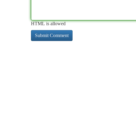
HTML is allowed