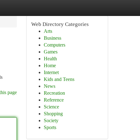
Web Directory Categories
Arts
Business
Computers
Games
Health
Home
Internet
ls
Kids and Teens
News
this page
Recreation
Reference
Science
Shopping
Society
Sports