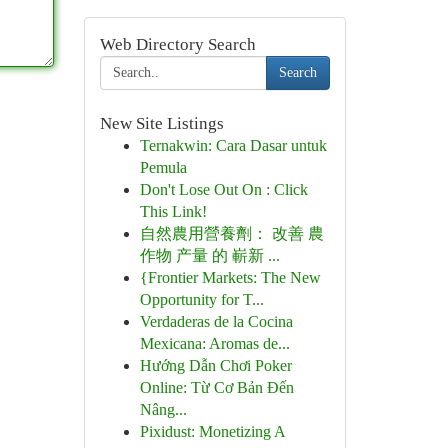
Web Directory Search
Search
New Site Listings
Ternakwin: Cara Dasar untuk
Pemula
Don't Lose Out On : Click
This Link!
自然農用營養劑： 改善 農
作物 产量 的 嶄新 ...
{Frontier Markets: The New
Opportunity for T...
Verdaderas de la Cocina
Mexicana: Aromas de...
Hướng Dẫn Chơi Poker
Online: Từ Cơ Bản Đến
Nâng...
Pixidust: Monetizing A