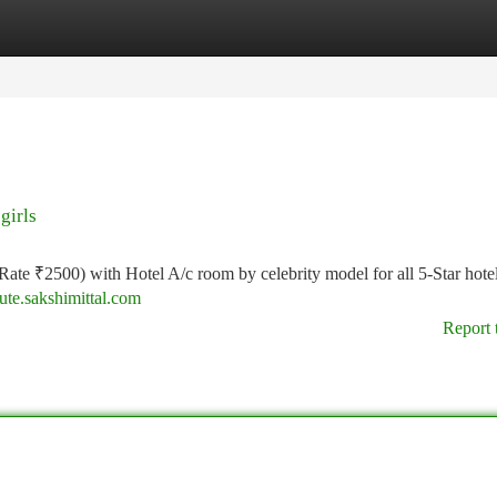
tegories
Register
Login
girls
(Rate ₹2500) with Hotel A/c room by celebrity model for all 5-Star hote
gute.sakshimittal.com
Report 