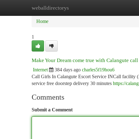
weballdirectorys
Home
New Site Listings
Add Site
Ca
Home
1
Make Your Dream come true with Calangute call 
Internet
384 days ago
charles5f19hou6
Call Girls In Calangute Escort Service INCall facility 
service free doorstep delivery 30 minutes
https://calan
Comments
Submit a Comment