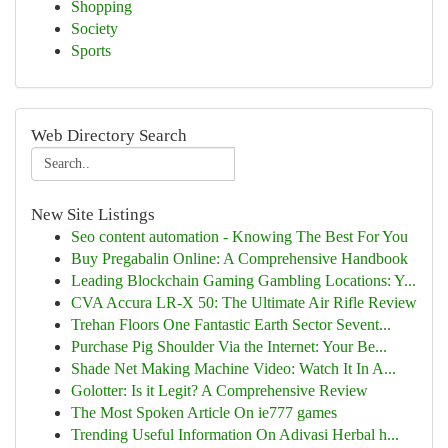
Shopping
Society
Sports
Web Directory Search
New Site Listings
Seo content automation - Knowing The Best For You
Buy Pregabalin Online: A Comprehensive Handbook
Leading Blockchain Gaming Gambling Locations: Y...
CVA Accura LR-X 50: The Ultimate Air Rifle Review
Trehan Floors One Fantastic Earth Sector Sevent...
Purchase Pig Shoulder Via the Internet: Your Be...
Shade Net Making Machine Video: Watch It In A...
Golotter: Is it Legit? A Comprehensive Review
The Most Spoken Article On ie777 games
Trending Useful Information On Adivasi Herbal h...