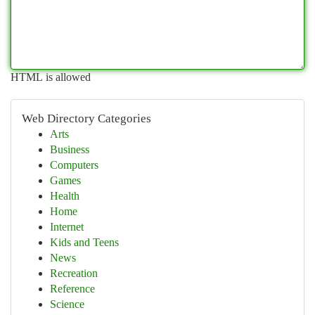
HTML is allowed
Web Directory Categories
Arts
Business
Computers
Games
Health
Home
Internet
Kids and Teens
News
Recreation
Reference
Science