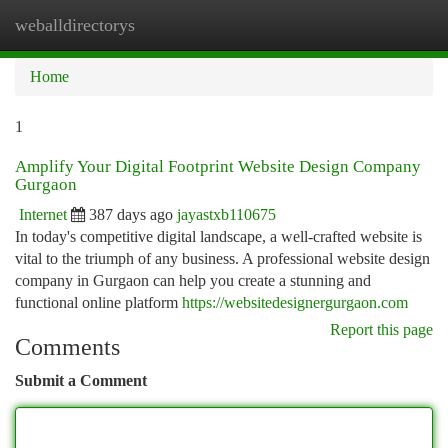
weballdirectorys
Togg
navi
Home
1
Amplify Your Digital Footprint Website Design Company
Gurgaon
Internet
387 days ago
jayastxb110675
In today's competitive digital landscape, a well-crafted website is
vital to the triumph of any business. A professional website design
company in Gurgaon can help you create a stunning and
functional online platform
https://websitedesignergurgaon.com
Report this page
Comments
Submit a Comment