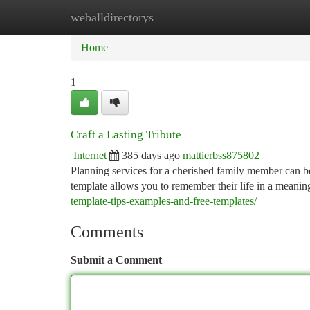
weballdirectorys
Home
New Site Listings
Add Site
Ca
Home
1
Craft a Lasting Tribute
Internet
385 days ago
mattierbss875802
Planning services for a cherished family member can be
template allows you to remember their life in a meani
template-tips-examples-and-free-templates/
Comments
Submit a Comment