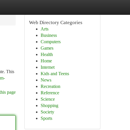
Web Directory Categories
Arts
Business
Computers
Games
Health
Home
Internet
te. This
Kids and Teens
am-
News
Recreation
this page
Reference
Science
Shopping
Society
Sports