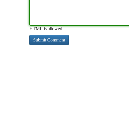
HTML is allowed