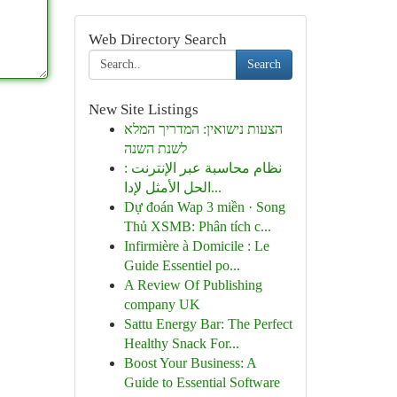
Web Directory Search
Search
New Site Listings
הצעות נישואין: המדריך המלא
לשנת השנה
نظام محاسبة عبر الإنترنت :
الحل الأمثل لإدا...
Dự đoán Wap 3 miền · Song
Thủ XSMB: Phân tích c...
Infirmière à Domicile : Le
Guide Essentiel po...
A Review Of Publishing
company UK
Sattu Energy Bar: The Perfect
Healthy Snack For...
Boost Your Business: A
Guide to Essential Software