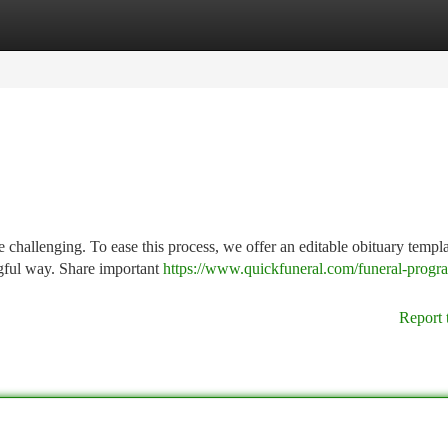
tegories
Register
Login
 challenging. To ease this process, we offer an editable obituary templa
ngful way. Share important
https://www.quickfuneral.com/funeral-progr
Report 