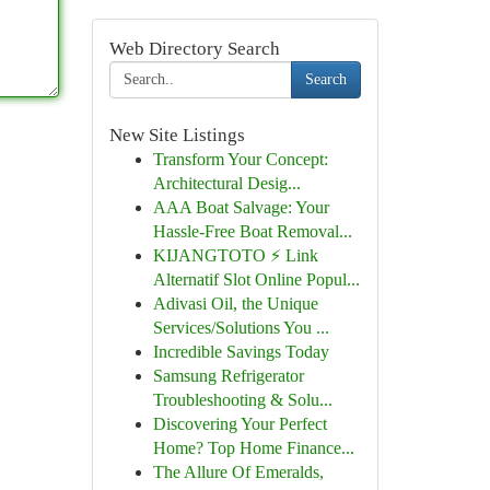
Web Directory Search
Search
New Site Listings
Transform Your Concept:
Architectural Desig...
AAA Boat Salvage: Your
Hassle-Free Boat Removal...
KIJANGTOTO ⚡ Link
Alternatif Slot Online Popul...
Adivasi Oil, the Unique
Services/Solutions You ...
Incredible Savings Today
Samsung Refrigerator
Troubleshooting & Solu...
Discovering Your Perfect
Home? Top Home Finance...
The Allure Of Emeralds,