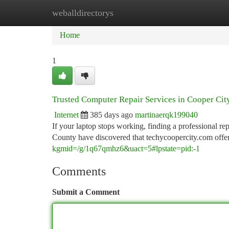
weballdirectorys
Home
New Site Listings
Add Site
Ca
Home
1
Trusted Computer Repair Services in Cooper Cit
Internet
385 days ago
martinaerqk199040
If your laptop stops working, finding a professional r
County have discovered that techycoopercity.com offe
kgmid=/g/1q67qmhz6&uact=5#lpstate=pid:-1
Comments
Submit a Comment