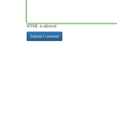
HTML is allowed