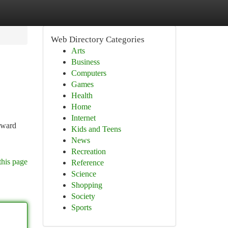
Web Directory Categories
Arts
Business
Computers
Games
Health
Home
Internet
roward
Kids and Teens
News
Recreation
this page
Reference
Science
Shopping
Society
Sports