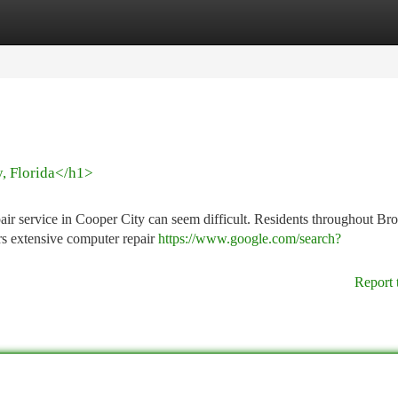
tegories
Register
Login
y, Florida</h1>
epair service in Cooper City can seem difficult. Residents throughout B
rs extensive computer repair
https://www.google.com/search?
Report 