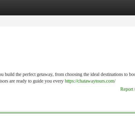
tegories
Register
Login
u build the perfect getaway, from choosing the ideal destinations to b
isors are ready to guide you every
https://chatawaytours.com/
Report 