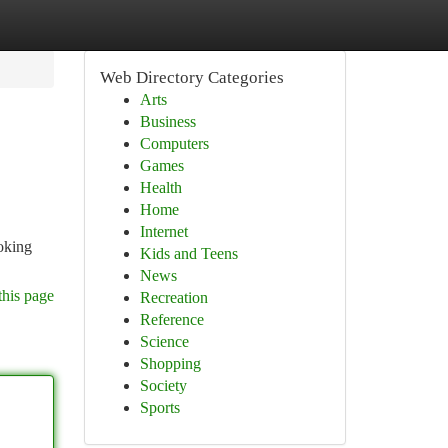
Web Directory Categories
Arts
Business
Computers
Games
Health
Home
Internet
ooking
Kids and Teens
News
this page
Recreation
Reference
Science
Shopping
Society
Sports