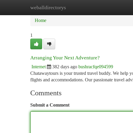
weballdirectorys
Home
New Site Listings
Add Site
Ca
Home
1
Arranging Your Next Adventure?
Internet
382 days ago
bushracfqe094599
Chatawaytours is your trusted travel buddy. We help yo
flights and accommodations. Our passionate travel adv
Comments
Submit a Comment