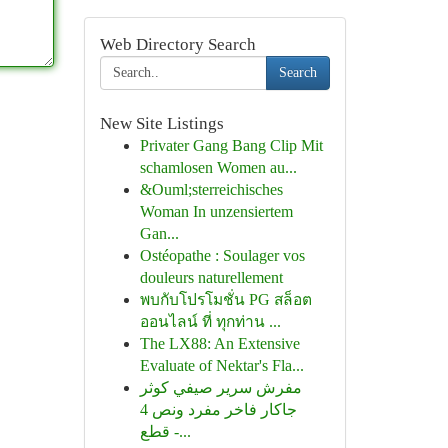
Web Directory Search
Search
New Site Listings
Privater Gang Bang Clip Mit
schamlosen Women au...
&Ouml;sterreichisches
Woman In unzensiertem
Gan...
Ostéopathe : Soulager vos
douleurs naturellement
พบกับโปรโมชั่น PG สล็อต
ออนไลน์ ที่ ทุกท่าน ...
The LX88: An Extensive
Evaluate of Nektar's Fla...
مفرش سرير صيفي كوثر
جاكار فاخر مفرد ونص 4
قطع -...