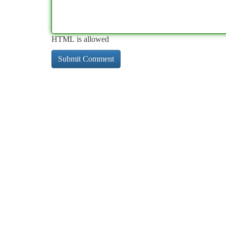
HTML is allowed