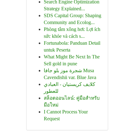
Search Engine Optimization
Strategy Explained...
SDS Capital Group: Shaping
Community and Ecolog...
Phòng tắm xông hơi: Lợi ích
sức khỏe và cách s...
Fortunabola: Panduan Detail
untuk Peserta
What Might Be Next In The
Sell gold in pune
شجرة موز بلو جافا Musa
Cavendishii var. Blue Java
كلايف كريستيان - العبادي
للعطور
สล็อตออนไลน์: คู่มือสำหรับ
มือใหม่
I Cannot Process Your
Request