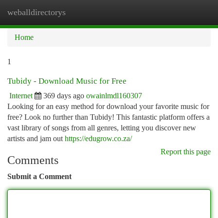
weballdirectorys
Togg
navi
Home
1
Tubidy - Download Music for Free
Internet
369 days ago
owainlmdl160307
Looking for an easy method for download your favorite music for
free? Look no further than Tubidy! This fantastic platform offers a
vast library of songs from all genres, letting you discover new
artists and jam out
https://edugrow.co.za/
Report this page
Comments
Submit a Comment