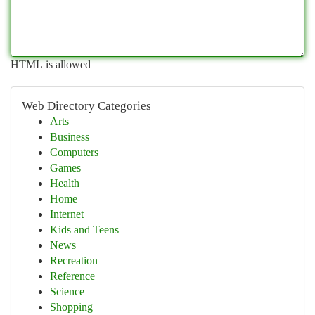
HTML is allowed
Web Directory Categories
Arts
Business
Computers
Games
Health
Home
Internet
Kids and Teens
News
Recreation
Reference
Science
Shopping