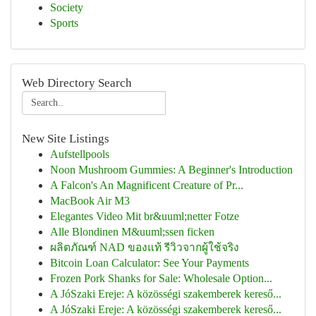
Society
Sports
Web Directory Search
New Site Listings
Aufstellpools
Noon Mushroom Gummies: A Beginner's Introduction
A Falcon's An Magnificent Creature of Pr...
MacBook Air M3
Elegantes Video Mit br&uuml;netter Fotze
Alle Blondinen M&uuml;ssen ficken
ผลิตภัณฑ์ NAD ของแท้ รีวิวจากผู้ใช้จริง
Bitcoin Loan Calculator: See Your Payments
Frozen Pork Shanks for Sale: Wholesale Option...
A JóSzaki Ereje: A közösségi szakemberek kereső...
A JóSzaki Ereje: A közösségi szakemberek kereső...