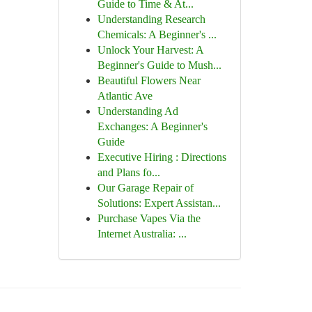
Guide to Time & At...
Understanding Research
Chemicals: A Beginner's ...
Unlock Your Harvest: A
Beginner's Guide to Mush...
Beautiful Flowers Near
Atlantic Ave
Understanding Ad
Exchanges: A Beginner's
Guide
Executive Hiring : Directions
and Plans fo...
Our Garage Repair of
Solutions: Expert Assistan...
Purchase Vapes Via the
Internet Australia: ...