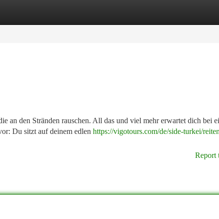
tegories
Register
Login
ie an den Stränden rauschen. All das und viel mehr erwartet dich bei 
 vor: Du sitzt auf deinem edlen
https://vigotours.com/de/side-turkei/reite
Report 