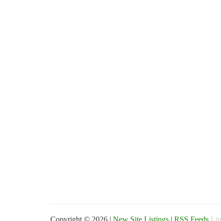
Copyright © 2026 |
New Site Listings
|
RSS Feeds
Lin