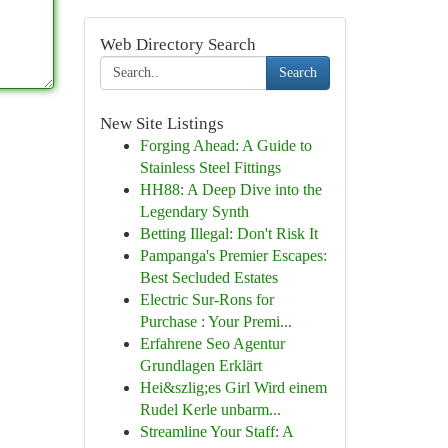
Web Directory Search
Search
New Site Listings
Forging Ahead: A Guide to
Stainless Steel Fittings
HH88: A Deep Dive into the
Legendary Synth
Betting Illegal: Don't Risk It
Pampanga's Premier Escapes:
Best Secluded Estates
Electric Sur-Rons for
Purchase : Your Premi...
Erfahrene Seo Agentur
Grundlagen Erklärt
Hei&szlig;es Girl Wird einem
Rudel Kerle unbarm...
Streamline Your Staff: A