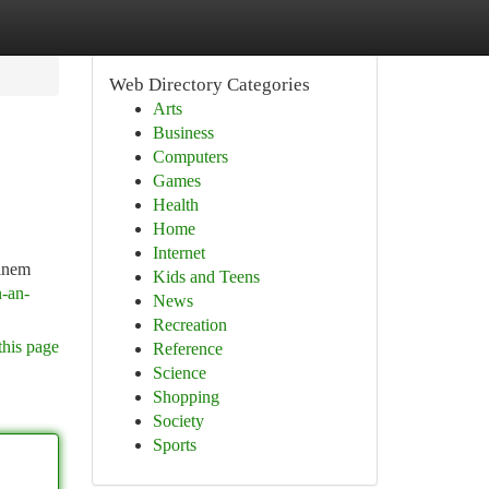
Web Directory Categories
Arts
Business
Computers
Games
Health
Home
Internet
einem
Kids and Teens
n-an-
News
Recreation
this page
Reference
Science
Shopping
Society
Sports