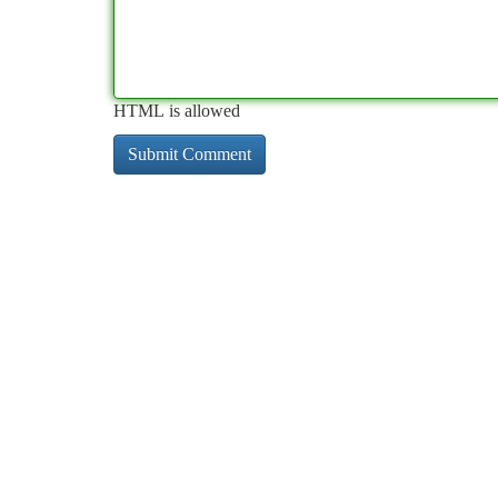
HTML is allowed