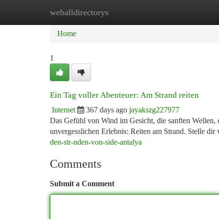
weballdirectorys
Home
New Site Listings
Add Site
Ca
Home
1
Ein Tag voller Abenteuer: Am Strand reiten
Internet
367 days ago
jayakszg227977
Das Gefühl von Wind im Gesicht, die sanften Wellen, d
unvergesslichen Erlebnis: Reiten am Strand. Stelle dir
den-str-nden-von-side-antalya
Comments
Submit a Comment