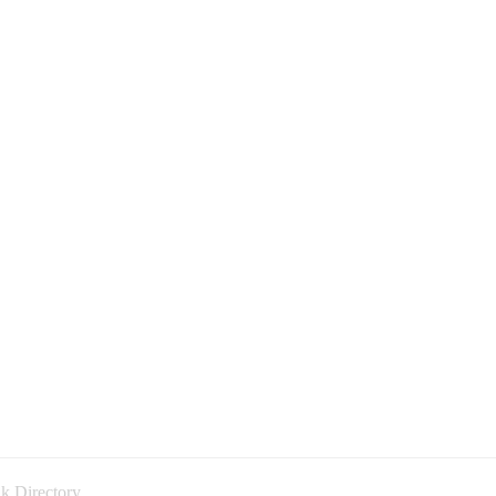
k Directory