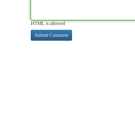
HTML is allowed