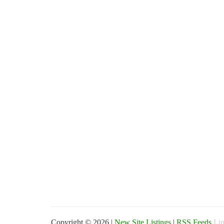
Copyright © 2026 |
New Site Listings
|
RSS Feeds
Lin