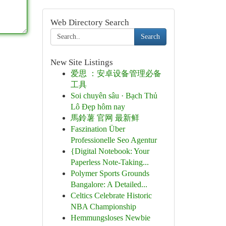
Web Directory Search
Search
New Site Listings
爱思 ：安卓设备管理必备
工具
Soi chuyên sâu · Bạch Thủ
Lô Đẹp hôm nay
馬鈴薯 官网 最新鲜
Faszination Über
Professionelle Seo Agentur
{Digital Notebook: Your
Paperless Note-Taking...
Polymer Sports Grounds
Bangalore: A Detailed...
Celtics Celebrate Historic
NBA Championship
Hemmungsloses Newbie