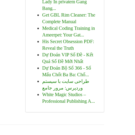
Lady In privatem Gang
Bang...
Get GBL Rim Cleaner: The
Complete Manual
Medical Coding Training in
Ameerpet: Your Gat...
His Secret Obsession PDF:
Reveal the Truth
Dự Đoán VIP Số Đề - Kết
Quả Số Đề Mới Nhất
Dự Đoán Bộ Số 366 - Số
Mấu Chốt Ba Ba: Chố...
طراحی سایت با سیستم
وردپرس: مرور جامع
White Magic Studios –
Professional Publishing A...