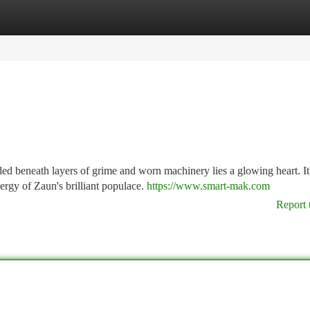
tegories
Register
Login
d beneath layers of grime and worn machinery lies a glowing heart. It'
ergy of Zaun's brilliant populace.
https://www.smart-mak.com
Report 