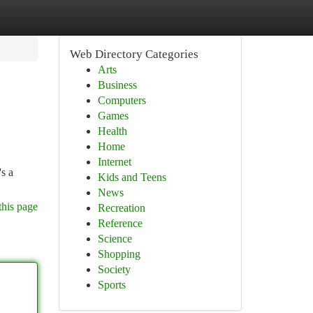
Web Directory Categories
Arts
Business
Computers
Games
Health
Home
Internet
s a
Kids and Teens
News
this page
Recreation
Reference
Science
Shopping
Society
Sports