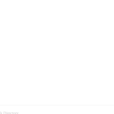
k Directory