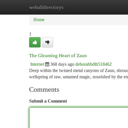
weballdirectorys
Home
New Site Listings
Add Site
Ca
Home
1
The Gleaming Heart of Zaun
Internet
368 days ago
deborahbdlb518462
Deep within the twisted metal canyons of Zaun, shroude
wellspring of raw, untamed magic, nourished by the en
Comments
Submit a Comment