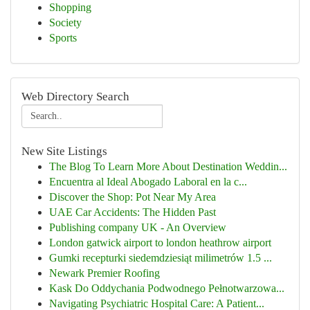
Shopping
Society
Sports
Web Directory Search
New Site Listings
The Blog To Learn More About Destination Weddin...
Encuentra al Ideal Abogado Laboral en la c...
Discover the Shop: Pot Near My Area
UAE Car Accidents: The Hidden Past
Publishing company UK - An Overview
London gatwick airport to london heathrow airport
Gumki recepturki siedemdziesiąt milimetrów 1.5 ...
Newark Premier Roofing
Kask Do Oddychania Podwodnego Pełnotwarzowa...
Navigating Psychiatric Hospital Care: A Patient...