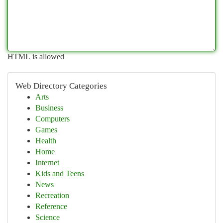
HTML is allowed
Web Directory Categories
Arts
Business
Computers
Games
Health
Home
Internet
Kids and Teens
News
Recreation
Reference
Science