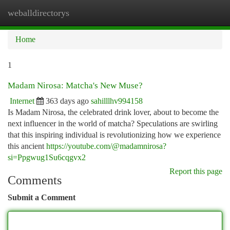
weballdirectorys
Togg
navi
Home
1
Madam Nirosa: Matcha's New Muse?
Internet
363 days ago
sahilllhv994158
Is Madam Nirosa, the celebrated drink lover, about to become the
next influencer in the world of matcha? Speculations are swirling
that this inspiring individual is revolutionizing how we experience
this ancient
https://youtube.com/@madamnirosa?
si=Ppgwug1Su6cqgvx2
Report this page
Comments
Submit a Comment