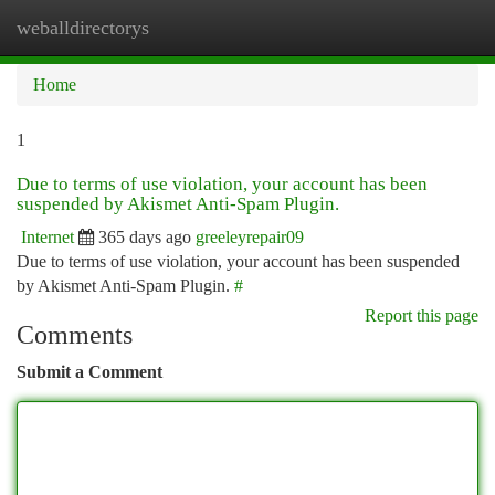
weballdirectorys
Togg
navi
Home
1
Due to terms of use violation, your account has been
suspended by Akismet Anti-Spam Plugin.
Internet
365 days ago
greeleyrepair09
Due to terms of use violation, your account has been suspended
by Akismet Anti-Spam Plugin.
#
Report this page
Comments
Submit a Comment