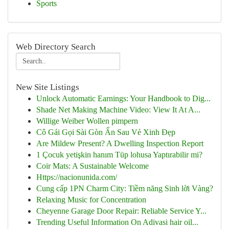
Sports
Web Directory Search
New Site Listings
Unlock Automatic Earnings: Your Handbook to Dig...
Shade Net Making Machine Video: View It At A...
Willige Weiber Wollen pimpern
Cô Gái Gọi Sài Gòn Ẩn Sau Vẻ Xinh Đẹp
Are Mildew Present? A Dwelling Inspection Report
1 Çocuk yetişkin hanım Tüp lohusa Yaptırabilir mi?
Coir Mats: A Sustainable Welcome
Https://nacionunida.com/
Cung cấp 1PN Charm City: Tiềm năng Sinh lời Vàng?
Relaxing Music for Concentration
Cheyenne Garage Door Repair: Reliable Service Y...
Trending Useful Information On Adivasi hair oil...