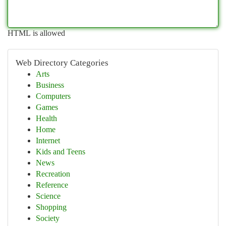
HTML is allowed
Web Directory Categories
Arts
Business
Computers
Games
Health
Home
Internet
Kids and Teens
News
Recreation
Reference
Science
Shopping
Society