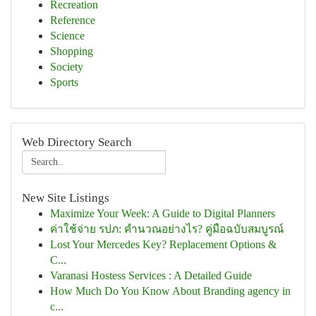
Recreation
Reference
Science
Shopping
Society
Sports
Web Directory Search
New Site Listings
Maximize Your Week: A Guide to Digital Planners
ค่าใช้จ่าย รปภ: คำนวณอย่างไร? คู่มือฉบับสมบูรณ์
Lost Your Mercedes Key? Replacement Options &
C...
Varanasi Hostess Services : A Detailed Guide
How Much Do You Know About Branding agency in
c...