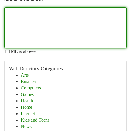
HTML is allowed
Web Directory Categories
Arts
Business
Computers
Games
Health
Home
Internet
Kids and Teens
News