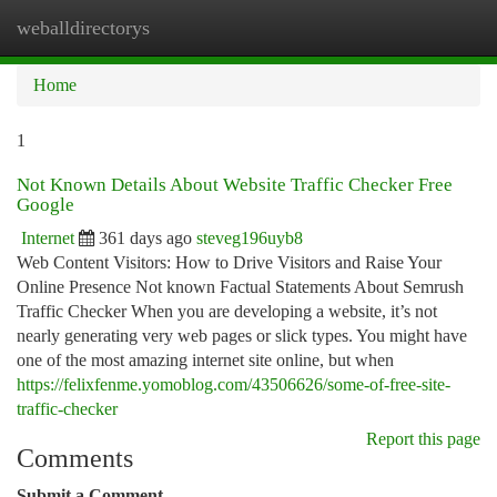
weballdirectorys
Togg
navi
Home
1
Not Known Details About Website Traffic Checker Free
Google
Internet
361 days ago
steveg196uyb8
Web Content Visitors: How to Drive Visitors and Raise Your
Online Presence Not known Factual Statements About Semrush
Traffic Checker When you are developing a website, it’s not
nearly generating very web pages or slick types. You might have
one of the most amazing internet site online, but when
https://felixfenme.yomoblog.com/43506626/some-of-free-site-
traffic-checker
Report this page
Comments
Submit a Comment