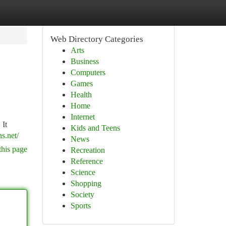
Web Directory Categories
Arts
Business
Computers
Games
Health
Home
Internet
 It
Kids and Teens
s.net/
News
this page
Recreation
Reference
Science
Shopping
Society
Sports