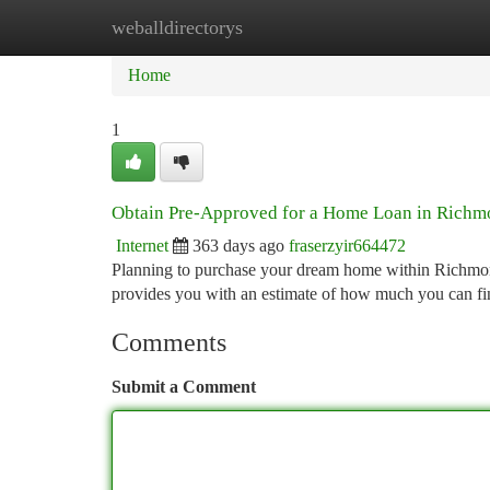
weballdirectorys
Home
New Site Listings
Add Site
Ca
Home
1
Obtain Pre-Approved for a Home Loan in Richm
Internet
363 days ago
fraserzyir664472
Planning to purchase your dream home within Richmond 
provides you with an estimate of how much you can fi
Comments
Submit a Comment