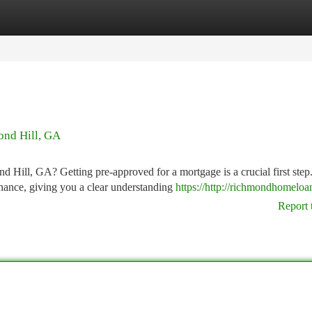
tegories
Register
Login
ond Hill, GA
Hill, GA? Getting pre-approved for a mortgage is a crucial first step.
nance, giving you a clear understanding
https://http://richmondhomeloan
Report 