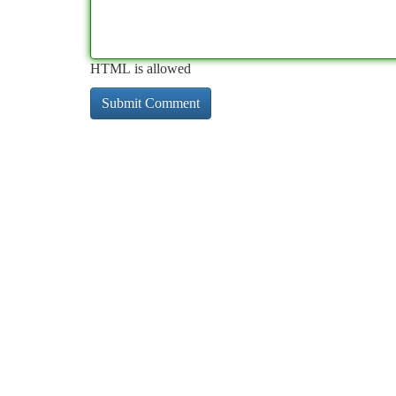
HTML is allowed