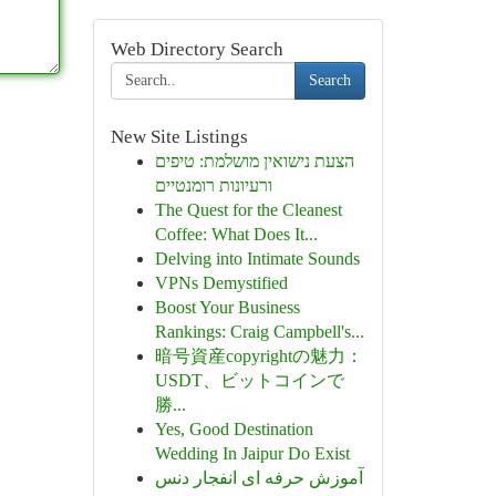
Web Directory Search
Search
New Site Listings
הצעת נישואין מושלמת: טיפים
ורעיונות רומנטיים
The Quest for the Cleanest
Coffee: What Does It...
Delving into Intimate Sounds
VPNs Demystified
Boost Your Business
Rankings: Craig Campbell's...
暗号資産copyrightの魅力：
USDT、ビットコインで
勝...
Yes, Good Destination
Wedding In Jaipur Do Exist
آموزش حرفه ای انفجار دنس