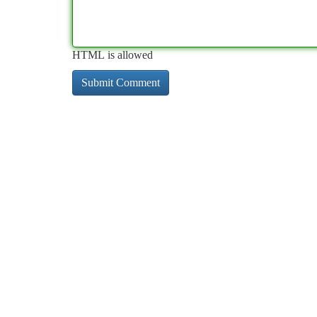
HTML is allowed