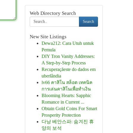
Web Directory Search
Search
New Site Listings
Dewa212: Cara Utuh untuk
Pemula
DIY Tron Vanity Addresses:
A Step-by-Step Process
Recuperaçãeste do dados em
uberlândia
lv66 คาสิโน สล็อต เทคนิค
การเล่นคาสิโนเพื่อทำเงิน
Blooming Hearts: Sapphic
Romance in Current ...
Obtain Gold Coins For Smart
Prosperity Protection
다낭 베안스파: 숨겨진 휴
양의 보석