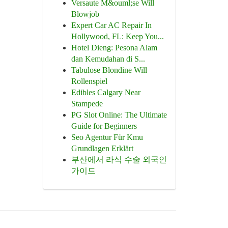
Versaute M&ouml;se Will
Blowjob
Expert Car AC Repair In
Hollywood, FL: Keep You...
Hotel Dieng: Pesona Alam
dan Kemudahan di S...
Tabulose Blondine Will
Rollenspiel
Edibles Calgary Near
Stampede
PG Slot Online: The Ultimate
Guide for Beginners
Seo Agentur Für Kmu
Grundlagen Erklärt
부산에서 라식 수술 외국인
가이드