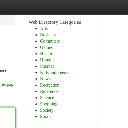
Web Directory Categories
Arts
Business
Computers
Games
Health
Home
Internet
soned
Kids and Teens
News
this page
Recreation
Reference
Science
Shopping
Society
Sports