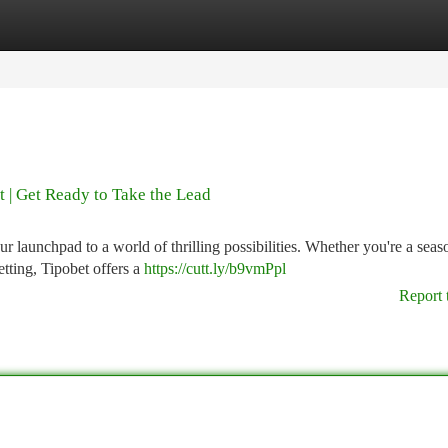
tegories
Register
Login
t | Get Ready to Take the Lead
your launchpad to a world of thrilling possibilities. Whether you're a sea
etting, Tipobet offers a
https://cutt.ly/b9vmPpl
Report 