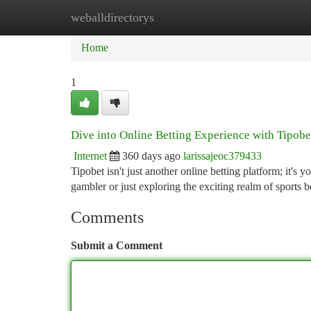
weballdirectorys
Home
New Site Listings
Add Site
Ca
Home
1
Dive into Online Betting Experience with Tipobe
Internet
360 days ago
larissajeoc379433
Tipobet isn't just another online betting platform; it's 
gambler or just exploring the exciting realm of sports b
Comments
Submit a Comment