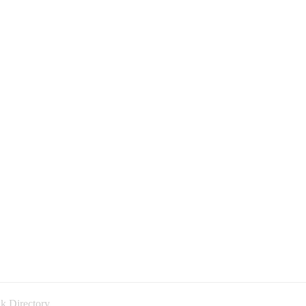
k Directory