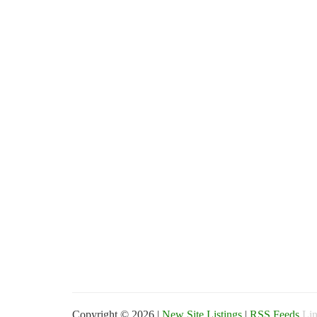
Copyright © 2026 |
New Site Listings
|
RSS Feeds
Lin