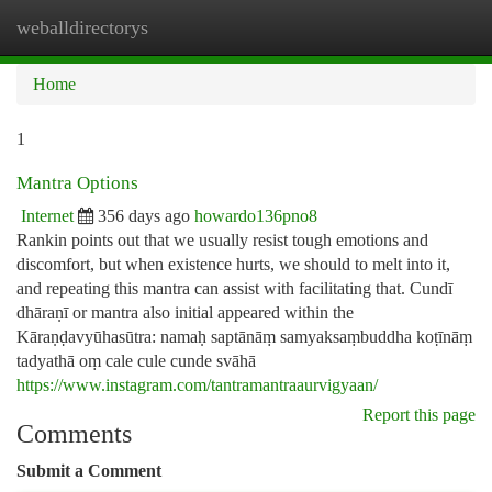
weballdirectorys
Togg
navi
Home
1
Mantra Options
Internet
356 days ago
howardo136pno8
Rankin points out that we usually resist tough emotions and
discomfort, but when existence hurts, we should to melt into it,
and repeating this mantra can assist with facilitating that. Cundī
dhāraṇī or mantra also initial appeared within the
Kāraṇḍavyūhasūtra: namaḥ saptānāṃ samyaksaṃbuddha koṭīnāṃ
tadyathā oṃ cale cule cunde svāhā
https://www.instagram.com/tantramantraaurvigyaan/
Report this page
Comments
Submit a Comment