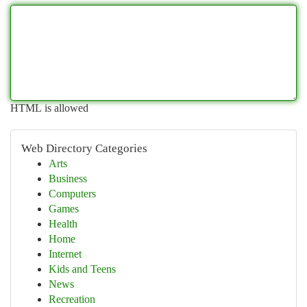
HTML is allowed
Web Directory Categories
Arts
Business
Computers
Games
Health
Home
Internet
Kids and Teens
News
Recreation