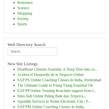
Reference
Science
Shopping
Society
Sports
Web Directory Search
New Site Listings
Deadhead Chemist Australia: A Deep Dive into co...
Acelera el Desarrollo de tu Negocio Online
SAP PS Online Coaching Classes In India, Hyderabad
The Ultimate Guide to Ylang Ylang Essential Oil
SAP PP Online Training Real-time support from I...
Situs Judi Online Paling Baik dan Terperca...
Apostille Services in Noida Electronic City | F...
SAP PM Online Coaching Classes In India,