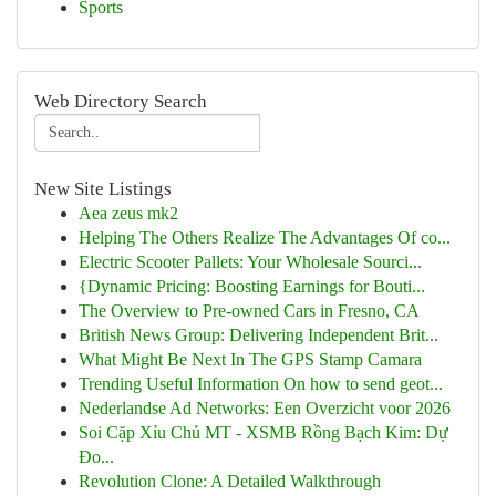
Sports
Web Directory Search
New Site Listings
Aea zeus mk2
Helping The Others Realize The Advantages Of co...
Electric Scooter Pallets: Your Wholesale Sourci...
{Dynamic Pricing: Boosting Earnings for Bouti...
The Overview to Pre-owned Cars in Fresno, CA
British News Group: Delivering Independent Brit...
What Might Be Next In The GPS Stamp Camara
Trending Useful Information On how to send geot...
Nederlandse Ad Networks: Een Overzicht voor 2026
Soi Cặp Xỉu Chủ MT - XSMB Rồng Bạch Kim: Dự
Đo...
Revolution Clone: A Detailed Walkthrough