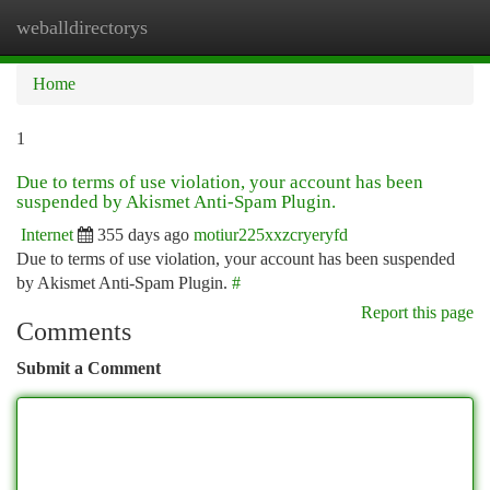
weballdirectorys
Togg
navi
Home
1
Due to terms of use violation, your account has been
suspended by Akismet Anti-Spam Plugin.
Internet
355 days ago
motiur225xxzcryeryfd
Due to terms of use violation, your account has been suspended
by Akismet Anti-Spam Plugin.
#
Report this page
Comments
Submit a Comment