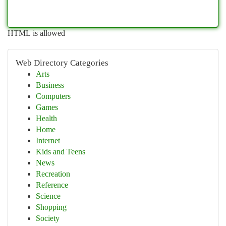
HTML is allowed
Web Directory Categories
Arts
Business
Computers
Games
Health
Home
Internet
Kids and Teens
News
Recreation
Reference
Science
Shopping
Society