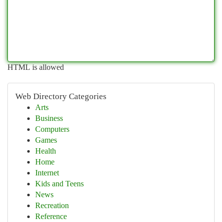
HTML is allowed
Web Directory Categories
Arts
Business
Computers
Games
Health
Home
Internet
Kids and Teens
News
Recreation
Reference