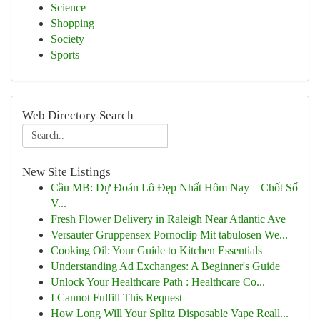
Science
Shopping
Society
Sports
Web Directory Search
New Site Listings
Cầu MB: Dự Đoán Lô Đẹp Nhất Hôm Nay – Chốt Số
V...
Fresh Flower Delivery in Raleigh Near Atlantic Ave
Versauter Gruppensex Pornoclip Mit tabulosen We...
Cooking Oil: Your Guide to Kitchen Essentials
Understanding Ad Exchanges: A Beginner's Guide
Unlock Your Healthcare Path : Healthcare Co...
I Cannot Fulfill This Request
How Long Will Your Splitz Disposable Vape Reall...