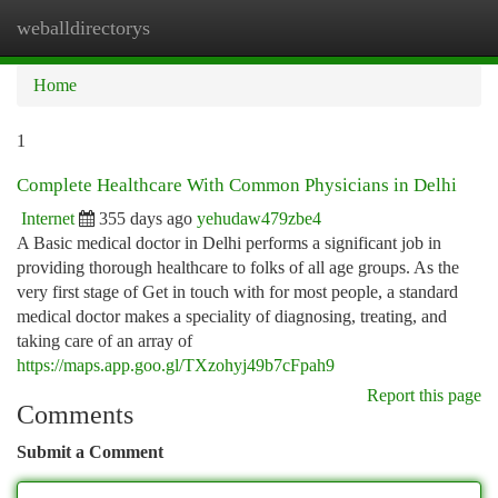
weballdirectorys
Togg
navi
Home
1
Complete Healthcare With Common Physicians in Delhi
Internet
355 days ago
yehudaw479zbe4
A Basic medical doctor in Delhi performs a significant job in
providing thorough healthcare to folks of all age groups. As the
very first stage of Get in touch with for most people, a standard
medical doctor makes a speciality of diagnosing, treating, and
taking care of an array of
https://maps.app.goo.gl/TXzohyj49b7cFpah9
Report this page
Comments
Submit a Comment