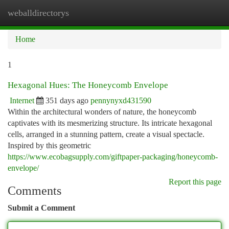
weballdirectorys
Togg
navi
Home
1
Hexagonal Hues: The Honeycomb Envelope
Internet
351 days ago
pennynyxd431590
Within the architectural wonders of nature, the honeycomb
captivates with its mesmerizing structure. Its intricate hexagonal
cells, arranged in a stunning pattern, create a visual spectacle.
Inspired by this geometric
https://www.ecobagsupply.com/giftpaper-packaging/honeycomb-
envelope/
Report this page
Comments
Submit a Comment