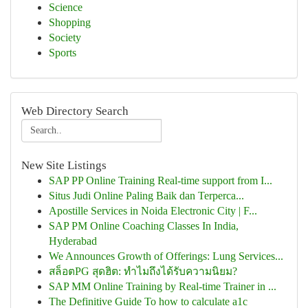
Science
Shopping
Society
Sports
Web Directory Search
New Site Listings
SAP PP Online Training Real-time support from I...
Situs Judi Online Paling Baik dan Terperca...
Apostille Services in Noida Electronic City | F...
SAP PM Online Coaching Classes In India,
Hyderabad
We Announces Growth of Offerings: Lung Services...
สล็อตPG สุดฮิต: ทำไมถึงได้รับความนิยม?
SAP MM Online Training by Real-time Trainer in ...
The Definitive Guide To how to calculate a1c