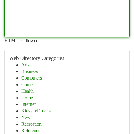
HTML is allowed
Web Directory Categories
Arts
Business
Computers
Games
Health
Home
Internet
Kids and Teens
News
Recreation
Reference