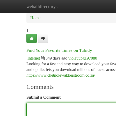
weballdirectorys
Home
New Site Listings
Add Site
Ca
Home
1
Find Your Favorite Tunes on Tubidy
Internet
349 days ago
violauupg197080
Looking for a fast and easy way to download your favor
audiophiles lets you download millions of tracks across
https://www.chetnolewakkerstroom.co.za/
Comments
Submit a Comment