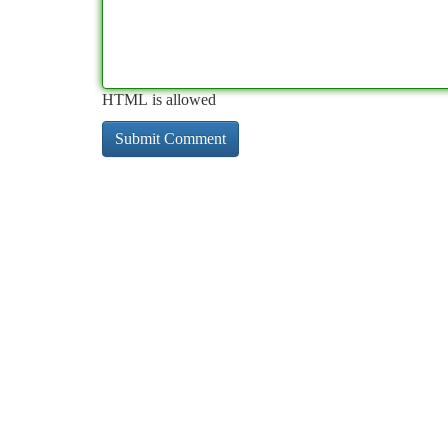
HTML is allowed