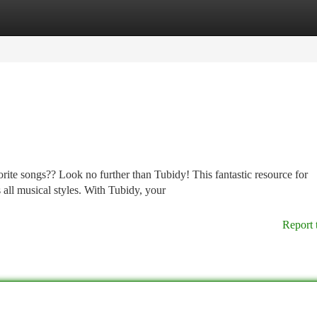
tegories
Register
Login
ite songs?? Look no further than Tubidy! This fantastic resource for
 all musical styles. With Tubidy, your
Report 