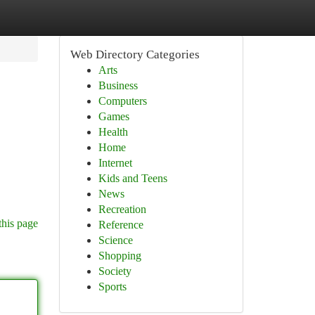
Web Directory Categories
Arts
Business
Computers
Games
Health
Home
Internet
Kids and Teens
News
Recreation
this page
Reference
Science
Shopping
Society
Sports