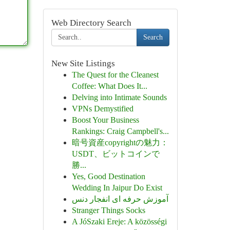
Web Directory Search
Search
New Site Listings
The Quest for the Cleanest
Coffee: What Does It...
Delving into Intimate Sounds
VPNs Demystified
Boost Your Business
Rankings: Craig Campbell's...
暗号資産copyrightの魅力：
USDT、ビットコインで
勝...
Yes, Good Destination
Wedding In Jaipur Do Exist
آموزش حرفه ای انفجار دنس
Stranger Things Socks
A JóSzaki Ereje: A közösségi