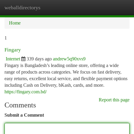
weballdirectorys
Togg
navi
Home
1
Fingary
Internet
339 days ago
andrew5q90xvs9
Fingary is Bangladesh’s leading online store, offering a wide
range of products across categories. We focus on fast delivery,
easy returns, excellent local service, and flexible payment options
including Cash on Delivery, bKash, cards, and more.
https://fingary.com.bd/
Report this page
Comments
Submit a Comment