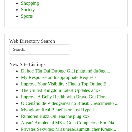
Shopping
Society
Sports
Web Directory Search
New Site Listings
Đi học Tân Đại Dương: Giải pháp mở đường ...
My Response on Inappropriate Requests
Improve Your Visibility : Find a Top Online E...
The United Kingdom Latest Updates 24x7
Improve A Belly Health with Bravo Gut Flora
O Cenário de Videogames no Brasil: Crescimento ...
Myoglow: Real Benefits or Just Hype ?
Rumored Buzz On lena the plug xxx
Alvará Ambiental MS – Guia Completo e Em Dia
Privates Sexvideo Mit uners&auml;ttlicher Krank...