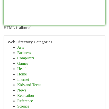
HTML is allowed
Web Directory Categories
Arts
Business
Computers
Games
Health
Home
Internet
Kids and Teens
News
Recreation
Reference
Science