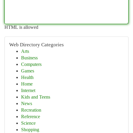
HTML is allowed
Web Directory Categories
Arts
Business
Computers
Games
Health
Home
Internet
Kids and Teens
News
Recreation
Reference
Science
Shopping