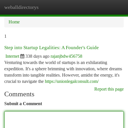
weballdirectorys
Togg
navi
Home
1
Step into Startup Legalities: A Founder's Guide
Internet
338 days ago
rajanjbdw456758
Venturing towards the world of startups is an exhilarating
expedition. It's a sphere brimming with innovation, where dreams
transform into tangible realities. However, amidst the energy, it's
crucial to navigate the
https://unionlegalconsult.com/
Report this page
Comments
Submit a Comment