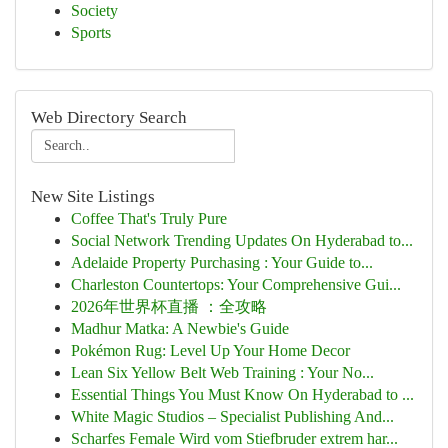
Society
Sports
Web Directory Search
New Site Listings
Coffee That's Truly Pure
Social Network Trending Updates On Hyderabad to...
Adelaide Property Purchasing : Your Guide to...
Charleston Countertops: Your Comprehensive Gui...
2026年世界杯直播 ：全攻略
Madhur Matka: A Newbie's Guide
Pokémon Rug: Level Up Your Home Decor
Lean Six Yellow Belt Web Training : Your No...
Essential Things You Must Know On Hyderabad to ...
White Magic Studios – Specialist Publishing And...
Scharfes Female Wird vom Stiefbruder extrem har...