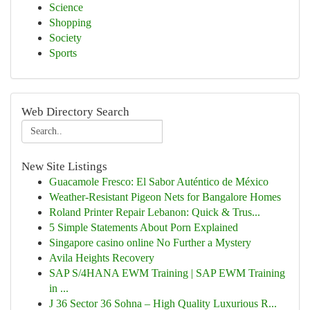
Science
Shopping
Society
Sports
Web Directory Search
New Site Listings
Guacamole Fresco: El Sabor Auténtico de México
Weather-Resistant Pigeon Nets for Bangalore Homes
Roland Printer Repair Lebanon: Quick & Trus...
5 Simple Statements About Porn Explained
Singapore casino online No Further a Mystery
Avila Heights Recovery
SAP S/4HANA EWM Training | SAP EWM Training
in ...
J 36 Sector 36 Sohna – High Quality Luxurious R...