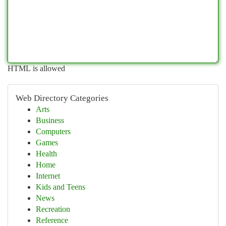
HTML is allowed
Web Directory Categories
Arts
Business
Computers
Games
Health
Home
Internet
Kids and Teens
News
Recreation
Reference