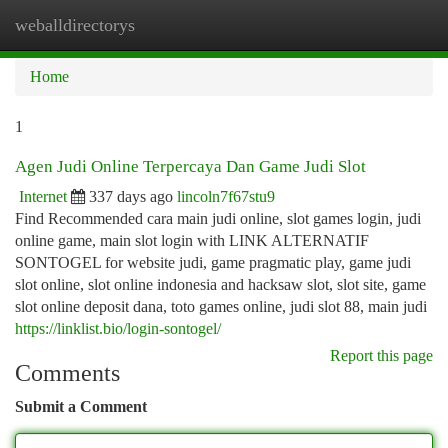
weballdirectorys
Togg
navi
Home
1
Agen Judi Online Terpercaya Dan Game Judi Slot
Internet
337 days ago
lincoln7f67stu9
Find Recommended cara main judi online, slot games login, judi
online game, main slot login with LINK ALTERNATIF
SONTOGEL for website judi, game pragmatic play, game judi
slot online, slot online indonesia and hacksaw slot, slot site, game
slot online deposit dana, toto games online, judi slot 88, main judi
https://linklist.bio/login-sontogel/
Report this page
Comments
Submit a Comment