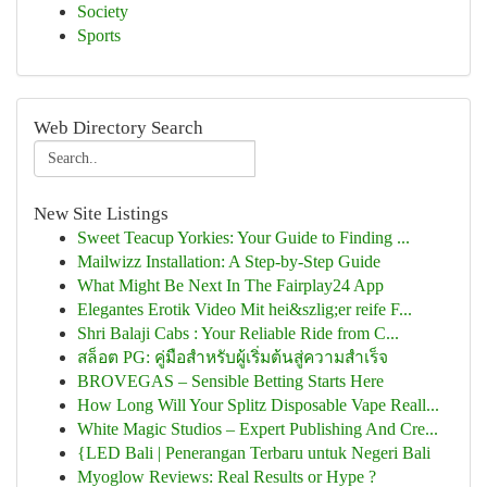
Society
Sports
Web Directory Search
New Site Listings
Sweet Teacup Yorkies: Your Guide to Finding ...
Mailwizz Installation: A Step-by-Step Guide
What Might Be Next In The Fairplay24 App
Elegantes Erotik Video Mit hei&szlig;er reife F...
Shri Balaji Cabs : Your Reliable Ride from C...
สล็อต PG: คู่มือสำหรับผู้เริ่มต้นสู่ความสำเร็จ
BROVEGAS – Sensible Betting Starts Here
How Long Will Your Splitz Disposable Vape Reall...
White Magic Studios – Expert Publishing And Cre...
{LED Bali | Penerangan Terbaru untuk Negeri Bali
Myoglow Reviews: Real Results or Hype ?