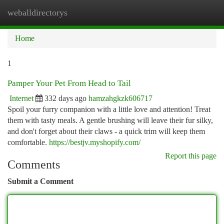
weballdirectorys
Togg
navi
Home
1
Pamper Your Pet From Head to Tail
Internet
332 days ago
hamzahgkzk606717
Spoil your furry companion with a little love and attention! Treat
them with tasty meals. A gentle brushing will leave their fur silky,
and don't forget about their claws - a quick trim will keep them
comfortable.
https://bestjv.myshopify.com/
Report this page
Comments
Submit a Comment