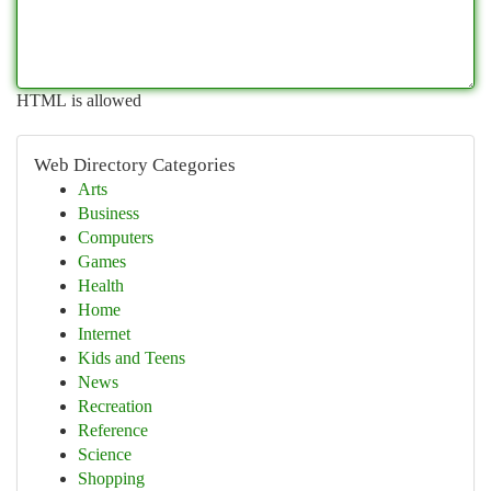
HTML is allowed
Web Directory Categories
Arts
Business
Computers
Games
Health
Home
Internet
Kids and Teens
News
Recreation
Reference
Science
Shopping