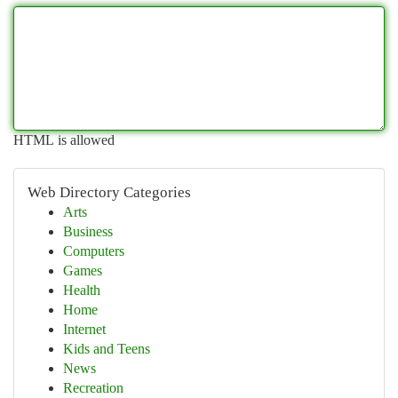
HTML is allowed
Web Directory Categories
Arts
Business
Computers
Games
Health
Home
Internet
Kids and Teens
News
Recreation