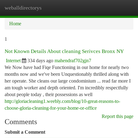
weballdirectorys
Togg
navi
Home
1
Not Known Details About cleaning Serivces Bronx NY
Internet
334 days ago
mahendraf702gjn7
We Now have had Fiqe Functioning in our home for nearly two
months now and we've been Unquestionably thrilled along with
her operate. She cleans our large condominium ... read far more I
am tough worker and depth oriented. I'm incredibly respectfully
about people today , their possessions as well
http://gloriacleaning1.weebly.com/blog/10-great-reasons-to-
choose-gloria-cleaning-for-your-home-or-office
Report this page
Comments
Submit a Comment