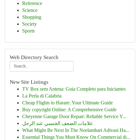
Reference
Science
Shopping
Society
Sports
Web Directory Search
New Site Listings
TV Box sem Antena: Guia Completo para Iniciantes
La Perla di Calabria
Cheap Flights to Harare: Your Ultimate Guide
Buy copyright Online: A Comprehensive Guide
Cheyenne Garage Door Repair: Reliable Service Y...
علامات الضعف الجنسي عند الرجل
What Might Be Next In The Neelambari Adivasi Ha...
Essential Things You Must Know On Commercial di...