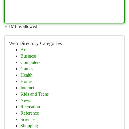
HTML is allowed
Web Directory Categories
Arts
Business
Computers
Games
Health
Home
Internet
Kids and Teens
News
Recreation
Reference
Science
Shopping