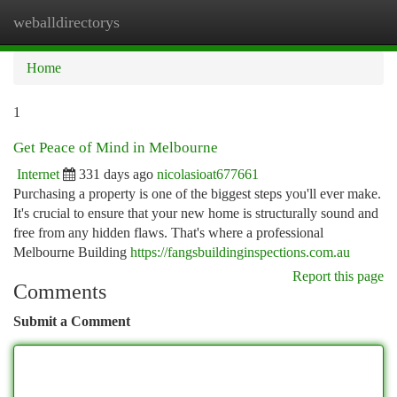
weballdirectorys
Togg
navi
Home
1
Get Peace of Mind in Melbourne
Internet
331 days ago
nicolasioat677661
Purchasing a property is one of the biggest steps you'll ever make.
It's crucial to ensure that your new home is structurally sound and
free from any hidden flaws. That's where a professional
Melbourne Building
https://fangsbuildinginspections.com.au
Report this page
Comments
Submit a Comment