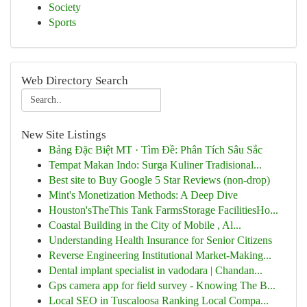
Society
Sports
Web Directory Search
New Site Listings
Bảng Đặc Biệt MT · Tìm Đề: Phân Tích Sâu Sắc
Tempat Makan Indo: Surga Kuliner Tradisional...
Best site to Buy Google 5 Star Reviews (non-drop)
Mint's Monetization Methods: A Deep Dive
Houston'sTheThis Tank FarmsStorage FacilitiesHo...
Coastal Building in the City of Mobile , Al...
Understanding Health Insurance for Senior Citizens
Reverse Engineering Institutional Market-Making...
Dental implant specialist in vadodara | Chandan...
Gps camera app for field survey - Knowing The B...
Local SEO in Tuscaloosa Ranking Local Compa...