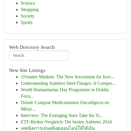
Science
Shopping
Society
Sports
Web Directory Search
New Site Listings
{Frontier Markets: The New Investment for Inve...
Understanding Stainless Steel Flanges: A Compre...
World Humanitarian Day Programme in Dublin
Focu...
Dónde Comprar Medicamentos Oncológicos en
Méxic...
Interview: The Emerging Stars Take the St...
ETF-Broker Vergleich: Die besten Anbieter 2024
เทคนิคการเล่นสล็อตออนไลน์ให้ได้เงิน