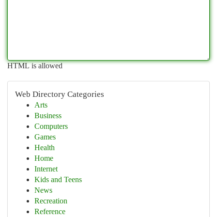
HTML is allowed
Web Directory Categories
Arts
Business
Computers
Games
Health
Home
Internet
Kids and Teens
News
Recreation
Reference