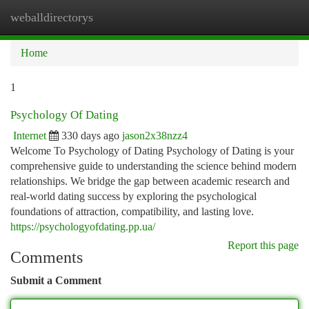
weballdirectorys
Togg
navi
Home
1
Psychology Of Dating
Internet
330 days ago
jason2x38nzz4
Welcome To Psychology of Dating Psychology of Dating is your
comprehensive guide to understanding the science behind modern
relationships. We bridge the gap between academic research and
real-world dating success by exploring the psychological
foundations of attraction, compatibility, and lasting love.
https://psychologyofdating.pp.ua/
Report this page
Comments
Submit a Comment