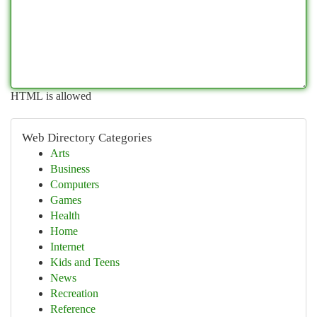
HTML is allowed
Web Directory Categories
Arts
Business
Computers
Games
Health
Home
Internet
Kids and Teens
News
Recreation
Reference