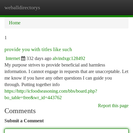
weballdirectorys
Togg
navi
Home
1
provide you with titles like such
Internet
332 days ago
alvindxgc128492
My purpose strives to provide beneficial and harmless
information. I cannot engage in requests that are unacceptable. Let
me know if you have any other questions I can guide you
through. Putting together info
https://http://icfoodseasoning.com/bbs/board.php?
bo_table=free&wr_id=443762
Report this page
Comments
Submit a Comment