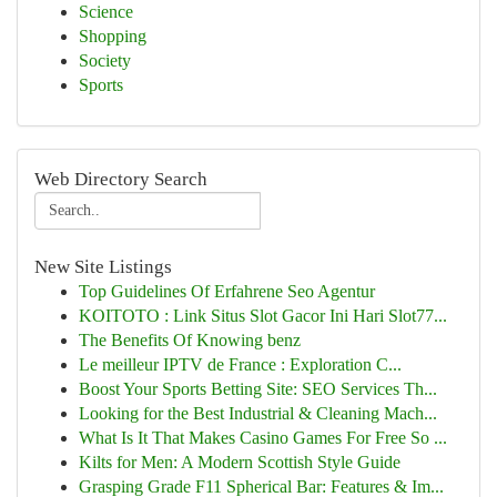
Science
Shopping
Society
Sports
Web Directory Search
New Site Listings
Top Guidelines Of Erfahrene Seo Agentur
KOITOTO : Link Situs Slot Gacor Ini Hari Slot77...
The Benefits Of Knowing benz
Le meilleur IPTV de France : Exploration C...
Boost Your Sports Betting Site: SEO Services Th...
Looking for the Best Industrial & Cleaning Mach...
What Is It That Makes Casino Games For Free So ...
Kilts for Men: A Modern Scottish Style Guide
Grasping Grade F11 Spherical Bar: Features & Im...