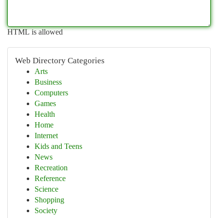
HTML is allowed
Web Directory Categories
Arts
Business
Computers
Games
Health
Home
Internet
Kids and Teens
News
Recreation
Reference
Science
Shopping
Society