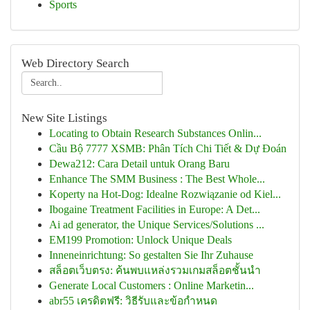
Sports
Web Directory Search
New Site Listings
Locating to Obtain Research Substances Onlin...
Cầu Bộ 7777 XSMB: Phân Tích Chi Tiết & Dự Đoán
Dewa212: Cara Detail untuk Orang Baru
Enhance The SMM Business : The Best Whole...
Koperty na Hot-Dog: Idealne Rozwiązanie od Kiel...
Ibogaine Treatment Facilities in Europe: A Det...
Ai ad generator, the Unique Services/Solutions ...
EM199 Promotion: Unlock Unique Deals
Inneneinrichtung: So gestalten Sie Ihr Zuhause
สล็อตเว็บตรง: ค้นพบแหล่งรวมเกมสล็อตชั้นนำ
Generate Local Customers : Online Marketin...
abr55 เครดิตฟรี: วิธีรับและข้อกำหนด