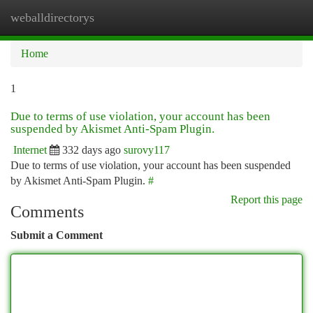
weballdirectorys
Togg
navi
Home
1
Due to terms of use violation, your account has been
suspended by Akismet Anti-Spam Plugin.
Internet
332 days ago
surovy117
Due to terms of use violation, your account has been suspended
by Akismet Anti-Spam Plugin.
#
Report this page
Comments
Submit a Comment