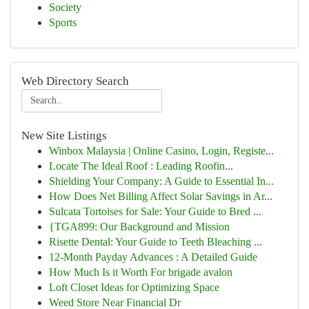
Society
Sports
Web Directory Search
New Site Listings
Winbox Malaysia | Online Casino, Login, Registe...
Locate The Ideal Roof : Leading Roofin...
Shielding Your Company: A Guide to Essential In...
How Does Net Billing Affect Solar Savings in Ar...
Sulcata Tortoises for Sale: Your Guide to Bred ...
{TGA899: Our Background and Mission
Risette Dental: Your Guide to Teeth Bleaching ...
12-Month Payday Advances : A Detailed Guide
How Much Is it Worth For brigade avalon
Loft Closet Ideas for Optimizing Space
Weed Store Near Financial Dr