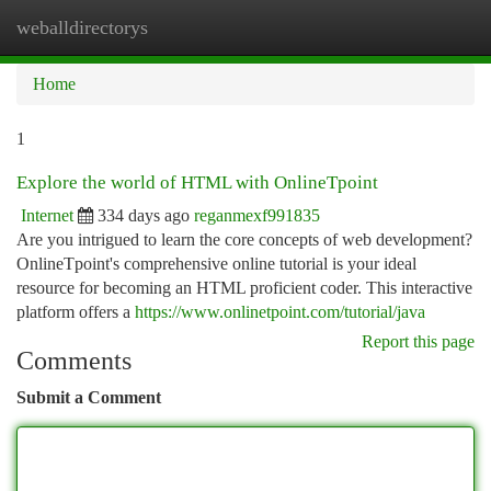
weballdirectorys
Togg
navi
Home
1
Explore the world of HTML with OnlineTpoint
Internet
334 days ago
reganmexf991835
Are you intrigued to learn the core concepts of web development?
OnlineTpoint's comprehensive online tutorial is your ideal
resource for becoming an HTML proficient coder. This interactive
platform offers a
https://www.onlinetpoint.com/tutorial/java
Report this page
Comments
Submit a Comment