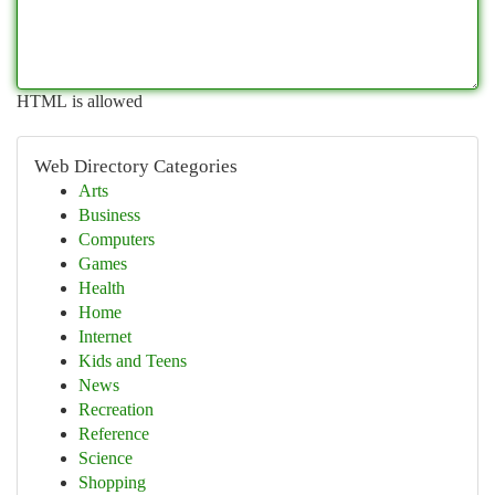
HTML is allowed
Web Directory Categories
Arts
Business
Computers
Games
Health
Home
Internet
Kids and Teens
News
Recreation
Reference
Science
Shopping