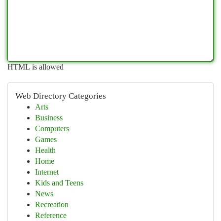
HTML is allowed
Web Directory Categories
Arts
Business
Computers
Games
Health
Home
Internet
Kids and Teens
News
Recreation
Reference