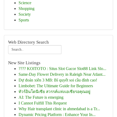
Science
Shopping
Society
Sports
Web Directory Search
New Site Listings
???? KOITOTO : Situs Slot Gacor Slot88 Link Slo...
Same-Day Flower Delivery in Raleigh Near Atlant...
Dự đoán xiên 3 MB: Bí quyết soi cầu đỉnh cao!
Limbobet: The Ultimate Guide for Beginners
ทัวร์อินโดนีเซีย สวรรค์แห่งเอเชียรอคุณอยู่
AI: The Future is emerging
I Cannot Fulfill This Request
Why Hair transplant clinic in ahmedabad is a Tr...
Dynamic Pricing Platform : Enhance Your In...