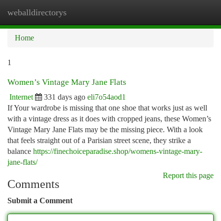
weballdirectorys
Togg
navi
Home
1
Women’s Vintage Mary Jane Flats
Internet
331 days ago
eli7o54aod1
If Your wardrobe is missing that one shoe that works just as well
with a vintage dress as it does with cropped jeans, these Women’s
Vintage Mary Jane Flats may be the missing piece. With a look
that feels straight out of a Parisian street scene, they strike a
balance
https://finechoiceparadise.shop/womens-vintage-mary-
jane-flats/
Report this page
Comments
Submit a Comment