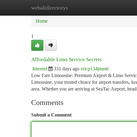
weballdirectorys
Home
New Site Listings
Add Site
Ca
Home
1
Affordable Limo Service Secrets
Internet
331 days ago
ericp134jmm6
Low Fare Limousine: Premium Airport & Limo Services 
Limousine, your trusted choice for airport transfers, l
area. Whether you are arriving at SeaTac Airport, head
Comments
Submit a Comment