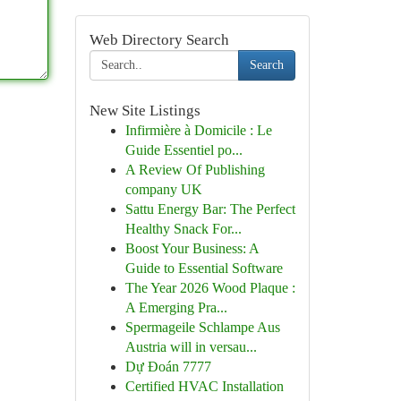
Web Directory Search
Search
New Site Listings
Infirmière à Domicile : Le
Guide Essentiel po...
A Review Of Publishing
company UK
Sattu Energy Bar: The Perfect
Healthy Snack For...
Boost Your Business: A
Guide to Essential Software
The Year 2026 Wood Plaque :
A Emerging Pra...
Spermageile Schlampe Aus
Austria will in versau...
Dự Đoán 7777
Certified HVAC Installation