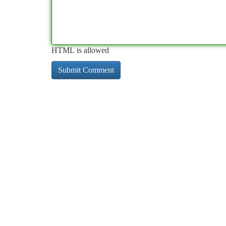
HTML is allowed