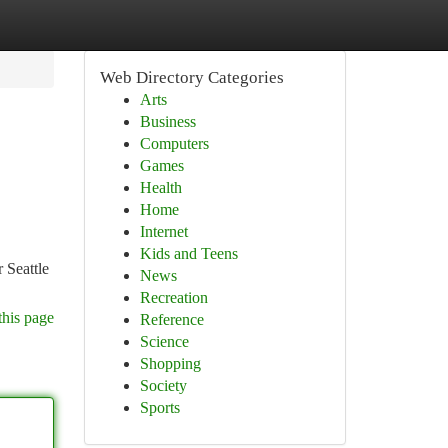
Web Directory Categories
Arts
Business
Computers
Games
Health
Home
Internet
Kids and Teens
 Seattle
News
Recreation
this page
Reference
Science
Shopping
Society
Sports