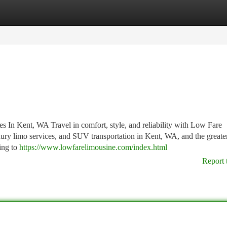
tegories
Register
Login
In Kent, WA Travel in comfort, style, and reliability with Low Fare
uxury limo services, and SUV transportation in Kent, WA, and the greater
ing to
https://www.lowfarelimousine.com/index.html
Report 