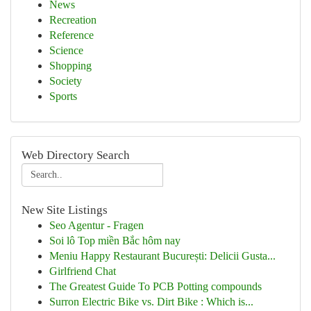
News
Recreation
Reference
Science
Shopping
Society
Sports
Web Directory Search
New Site Listings
Seo Agentur - Fragen
Soi lô Top miền Bắc hôm nay
Meniu Happy Restaurant București: Delicii Gusta...
Girlfriend Chat
The Greatest Guide To PCB Potting compounds
Surron Electric Bike vs. Dirt Bike : Which is...