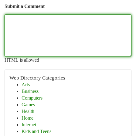
Submit a Comment
HTML is allowed
Web Directory Categories
Arts
Business
Computers
Games
Health
Home
Internet
Kids and Teens