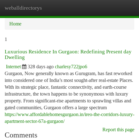
weballdirectorys
Togg
navi
Home
1
Luxurious Residence In Gurgaon: Redefining Present day
Dwelling
Internet
328 days ago
charlesy722jpo6
Gurgaon, Now generally known as Gurugram, has fast reworked
into considered one of India’s most sought-after real-estate Places.
With its strategic place, fantastic connectivity, and earth-course
infrastructure, the town happens to be synonymous with luxury
property. From significant-rise apartments to sprawling villas and
gated communities, Gurgaon offers a large spectrum
https://www.affordablehomesgurgaon.in/ireo-the-corridors-luxury-
apartment-sector-67a-gurgaon/
Report this page
Comments