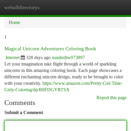
weballdirectorys
Togg
navi
Home
1
Magical Unicorn Adventures Coloring Book
Internet
328 days ago
isaiahrdtw073897
Let your imagination take flight through a world of sparkling
unicorns in this amazing coloring book. Each page showcases a
different enchanting unicorn design, ready to be brought to color
with your creativity.
https://www.amazon.com/Pretty-Girl-Time-
Girly-Coloring/dp/B0FDGYRTSX
Report this page
Comments
Submit a Comment