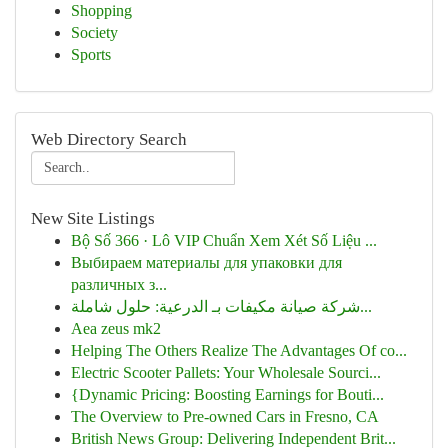
Shopping
Society
Sports
Web Directory Search
New Site Listings
Bộ Số 366 · Lô VIP Chuẩn Xem Xét Số Liệu ...
Выбираем материалы для упаковки для
различных з...
شركة صيانة مكيفات بـ الدرعية: حلول شاملة...
Aea zeus mk2
Helping The Others Realize The Advantages Of co...
Electric Scooter Pallets: Your Wholesale Sourci...
{Dynamic Pricing: Boosting Earnings for Bouti...
The Overview to Pre-owned Cars in Fresno, CA
British News Group: Delivering Independent Brit...