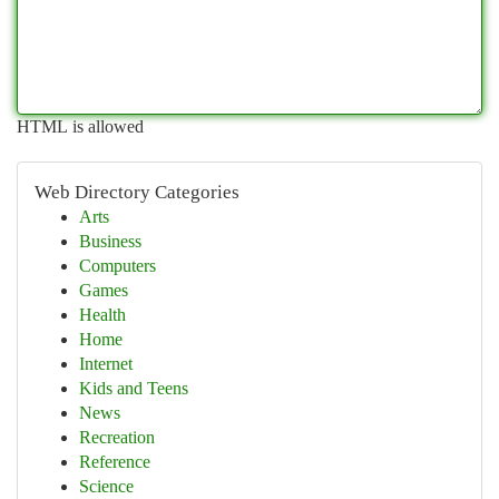
HTML is allowed
Web Directory Categories
Arts
Business
Computers
Games
Health
Home
Internet
Kids and Teens
News
Recreation
Reference
Science