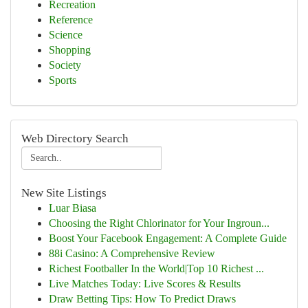
Recreation
Reference
Science
Shopping
Society
Sports
Web Directory Search
New Site Listings
Luar Biasa
Choosing the Right Chlorinator for Your Ingroun...
Boost Your Facebook Engagement: A Complete Guide
88i Casino: A Comprehensive Review
Richest Footballer In the World|Top 10 Richest ...
Live Matches Today: Live Scores & Results
Draw Betting Tips: How To Predict Draws