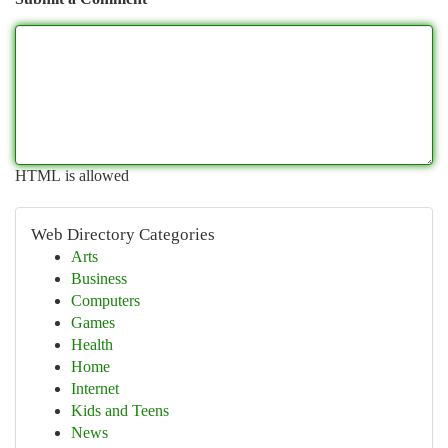
HTML is allowed
Web Directory Categories
Arts
Business
Computers
Games
Health
Home
Internet
Kids and Teens
News