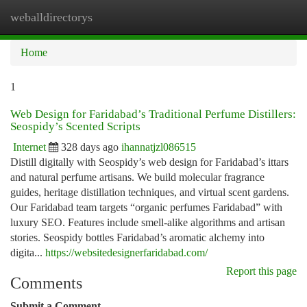
weballdirectorys
Togg
navi
Home
1
Web Design for Faridabad’s Traditional Perfume Distillers:
Seospidy’s Scented Scripts
Internet
328 days ago
ihannatjzl086515
Distill digitally with Seospidy’s web design for Faridabad’s ittars
and natural perfume artisans. We build molecular fragrance
guides, heritage distillation techniques, and virtual scent gardens.
Our Faridabad team targets “organic perfumes Faridabad” with
luxury SEO. Features include smell-alike algorithms and artisan
stories. Seospidy bottles Faridabad’s aromatic alchemy into
digita...
https://websitedesignerfaridabad.com/
Report this page
Comments
Submit a Comment