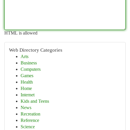
HTML is allowed
Web Directory Categories
Arts
Business
Computers
Games
Health
Home
Internet
Kids and Teens
News
Recreation
Reference
Science