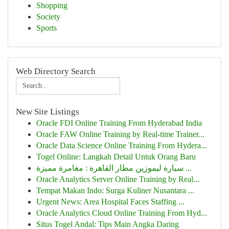
Shopping
Society
Sports
Web Directory Search
New Site Listings
Oracle FDI Online Training From Hyderabad India
Oracle FAW Online Training by Real-time Trainer...
Oracle Data Science Online Training From Hydera...
Togel Online: Langkah Detail Untuk Orang Baru
سيارة ليموزين مطار القاهرة : مغامرة مميزة ...
Oracle Analytics Server Online Training by Real...
Tempat Makan Indo: Surga Kuliner Nusantara ...
Urgent News: Area Hospital Faces Staffing ...
Oracle Analytics Cloud Online Training From Hyd...
Situs Togel Andal: Tips Main Angka Daring