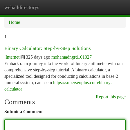
weballdirectorys
Togg
navi
Home
1
Binary Calculator: Step-by-Step Solutions
Internet
325 days ago
mohamadngrd101027
Embark on a journey into the world of binary arithmetic with our
comprehensive step-by-step tutorial. A binary calculator, a
specialized tool designed for conducting calculations in base-2
numeral system, can seem
https://superseoplus.com/binary-
calculator
Report this page
Comments
Submit a Comment