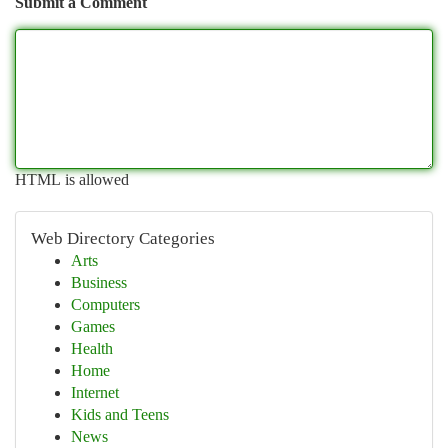
Submit a Comment
HTML is allowed
Web Directory Categories
Arts
Business
Computers
Games
Health
Home
Internet
Kids and Teens
News