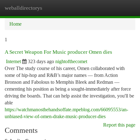
weballdirectorys
Togg
navi
Home
1
A Secret Weapon For Music producer Omen dies
Internet
323 days ago
nightofthecomet
Over The study course of his career, Omen collaborated with
some of hip-hop and R&B’s major names — from Action
Bronson and Fabolous to Memphis Bleek and Redman —
cementing his position as being a sought-immediately after force
driving the boards. That can help assist the investigation, you'll be
able
https://watchmanosthehandsoffate.mpeblog.com/66095553/an-
unbiased-view-of-omen-drake-music-producer-dies
Report this page
Comments