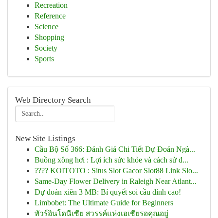
Recreation
Reference
Science
Shopping
Society
Sports
Web Directory Search
New Site Listings
Cầu Bộ Số 366: Đánh Giá Chi Tiết Dự Đoán Ngà...
Buồng xông hơi : Lợi ích sức khỏe và cách sử d...
???? KOITOTO : Situs Slot Gacor Slot88 Link Slo...
Same-Day Flower Delivery in Raleigh Near Atlant...
Dự đoán xiên 3 MB: Bí quyết soi cầu đỉnh cao!
Limbobet: The Ultimate Guide for Beginners
ทัวร์อินโดนีเซีย สวรรค์แห่งเอเชียรอคุณอยู่