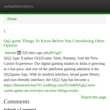
weballdirectorys
Togg
navi
Home
1
Qq2 game Things To Know Before You Considering Other
Options
Internet
326 days ago
pika851gjl1
QQ2 App: Explore QQ2Game, Slots, Rummy, And the New
Casino Experience The digital gaming market in India is growing
at a fast pace, and one of the platforms gaining attention is the
QQ2game App. With its modern interface, broad game library,
and user-friendly interface, the QQ2 App has become a
https://illustriousvista763.widblog.com/92164693/qq2-new-
casino-game-an-overview-on-how-things-works
Report this page
Comments
Submit a Comment