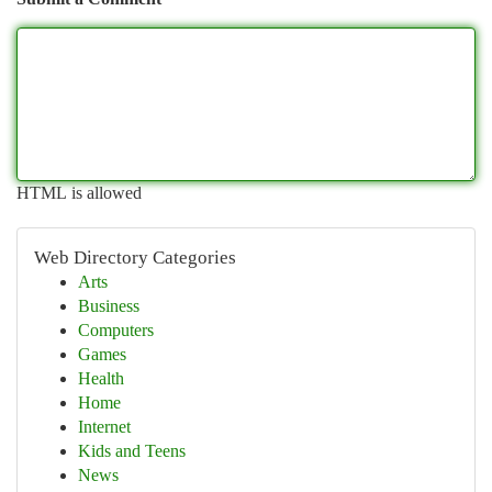
HTML is allowed
Web Directory Categories
Arts
Business
Computers
Games
Health
Home
Internet
Kids and Teens
News