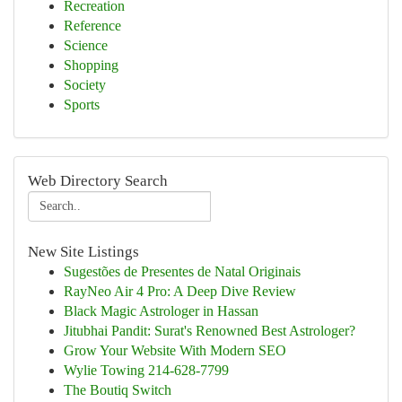
Recreation
Reference
Science
Shopping
Society
Sports
Web Directory Search
New Site Listings
Sugestões de Presentes de Natal Originais
RayNeo Air 4 Pro: A Deep Dive Review
Black Magic Astrologer in Hassan
Jitubhai Pandit: Surat's Renowned Best Astrologer?
Grow Your Website With Modern SEO
Wylie Towing 214-628-7799
The Boutiq Switch