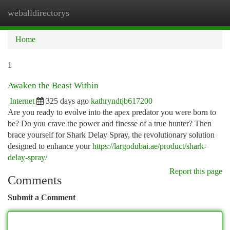
weballdirectorys
Togg
navi
Home
1
Awaken the Beast Within
Internet
325 days ago
kathryndtjb617200
Are you ready to evolve into the apex predator you were born to
be? Do you crave the power and finesse of a true hunter? Then
brace yourself for Shark Delay Spray, the revolutionary solution
designed to enhance your
https://largodubai.ae/product/shark-
delay-spray/
Report this page
Comments
Submit a Comment