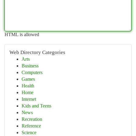
HTML is allowed
Web Directory Categories
Arts
Business
Computers
Games
Health
Home
Internet
Kids and Teens
News
Recreation
Reference
Science