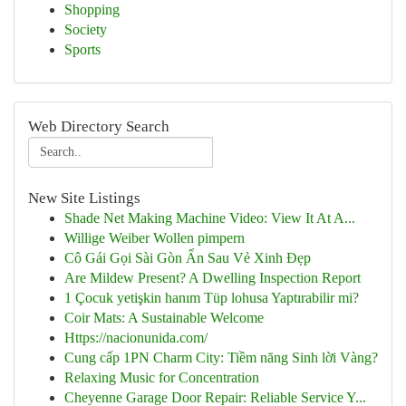
Shopping
Society
Sports
Web Directory Search
New Site Listings
Shade Net Making Machine Video: View It At A...
Willige Weiber Wollen pimpern
Cô Gái Gọi Sài Gòn Ẩn Sau Vẻ Xinh Đẹp
Are Mildew Present? A Dwelling Inspection Report
1 Çocuk yetişkin hanım Tüp lohusa Yaptırabilir mi?
Coir Mats: A Sustainable Welcome
Https://nacionunida.com/
Cung cấp 1PN Charm City: Tiềm năng Sinh lời Vàng?
Relaxing Music for Concentration
Cheyenne Garage Door Repair: Reliable Service Y...