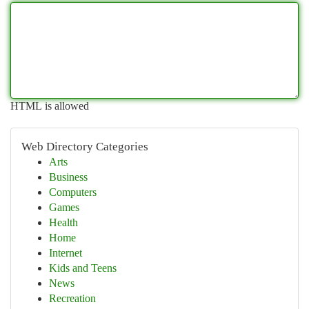
HTML is allowed
Web Directory Categories
Arts
Business
Computers
Games
Health
Home
Internet
Kids and Teens
News
Recreation