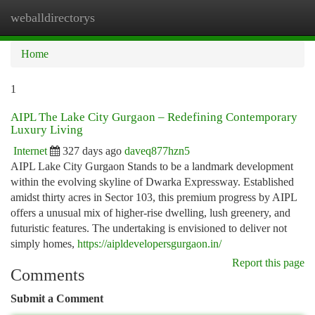
weballdirectorys
Togg
navi
Home
1
AIPL The Lake City Gurgaon – Redefining Contemporary
Luxury Living
Internet
327 days ago
daveq877hzn5
AIPL Lake City Gurgaon Stands to be a landmark development
within the evolving skyline of Dwarka Expressway. Established
amidst thirty acres in Sector 103, this premium progress by AIPL
offers a unusual mix of higher-rise dwelling, lush greenery, and
futuristic features. The undertaking is envisioned to deliver not
simply homes,
https://aipldevelopersgurgaon.in/
Report this page
Comments
Submit a Comment