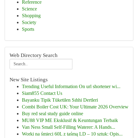
Reference
Science
Shopping
Society
Sports
Web Directory Search
New Site Listings
Trending Useful Information On url shortener wi...
Siam855 Contact Us
Bayanku Tipik Tüketilen Sıhhi Dertleri
Combi Boiler Cost UK: Your Ultimate 2026 Overview
Buy red seal study guide online
MU88 VIP ME Eksklusif & Keuntungan Terbaik
Van Ness Small Self-Filling Waterer: A Hands...
Worki na śmieci 60L z taśmą LD – 10 sztuk: Opis...