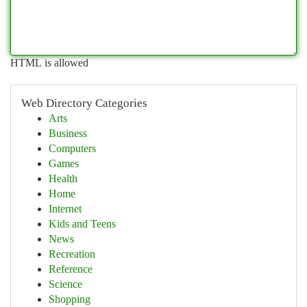
HTML is allowed
Web Directory Categories
Arts
Business
Computers
Games
Health
Home
Internet
Kids and Teens
News
Recreation
Reference
Science
Shopping