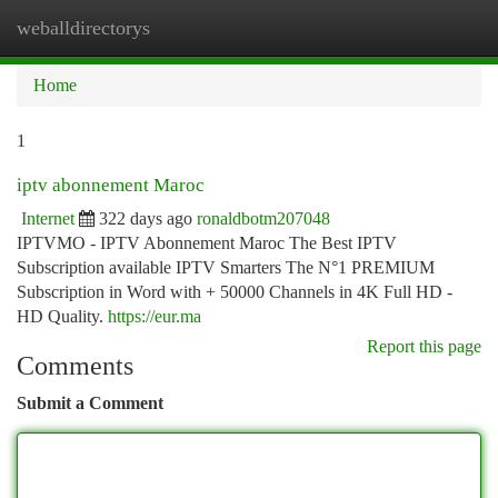
weballdirectorys
Togg
navi
Home
1
iptv abonnement Maroc
Internet
322 days ago
ronaldbotm207048
IPTVMO - IPTV Abonnement Maroc The Best IPTV
Subscription available IPTV Smarters The N°1 PREMIUM
Subscription in Word with + 50000 Channels in 4K Full HD -
HD Quality.
https://eur.ma
Report this page
Comments
Submit a Comment