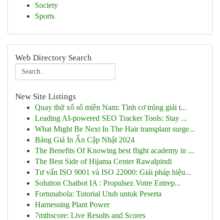
Society
Sports
Web Directory Search
New Site Listings
Quay thử xổ số miền Nam: Tình cơ trúng giải t...
Leading AI-powered SEO Tracker Tools: Stay ...
What Might Be Next In The Hair transplant surge...
Bảng Giá In Ấn Cập Nhật 2024
The Benefits Of Knowing best flight academy in ...
The Best Side of Hijama Center Rawalpindi
Tư vấn ISO 9001 và ISO 22000: Giải pháp hiệu...
Solution Chatbot IA : Propulsez Votre Entrep...
Fortunabola: Tutorial Utuh untuk Peserta
Harnessing Plant Power
7mthscore: Live Results and Scores