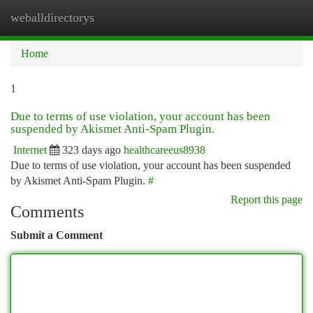
weballdirectorys
Togg
navi
Home
1
Due to terms of use violation, your account has been
suspended by Akismet Anti-Spam Plugin.
Internet
323 days ago
healthcareeus8938
Due to terms of use violation, your account has been suspended
by Akismet Anti-Spam Plugin.
#
Report this page
Comments
Submit a Comment