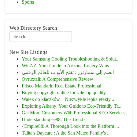
Sports
Web Directory Search
New Site Listings
Your Samsung Cooling Troubleshooting & Solut...
WinAZ: Your Guide to Arizona Lottery Wins
انضم إلى سمارترز : تفتح الأبواب للعالم الرقمي
Ovruxtali: A Comprehensive Review
Frisco Mandarin Real Estate Professional
Buying copyright online for sale top quality
Wałek do kłaczków – Niezwykle lepka efekty...
Exploring Albany: Your Guide to Eco-Friendly Tr...
Get More Customers With Professional SEO Services
Understanding ee88: The Trend?
{Empire88: A Thorough Look into the Platform ...
Talita's Daycare : A the San Mateo Family's ...