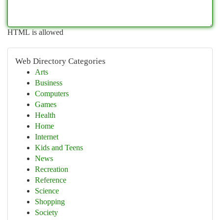
HTML is allowed
Web Directory Categories
Arts
Business
Computers
Games
Health
Home
Internet
Kids and Teens
News
Recreation
Reference
Science
Shopping
Society