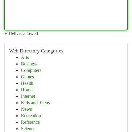
HTML is allowed
Web Directory Categories
Arts
Business
Computers
Games
Health
Home
Internet
Kids and Teens
News
Recreation
Reference
Science