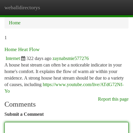
weballdirectorys
Togg
navi
Home
1
Home Heat Flow
Internet
322 days ago
zaynabsmie577276
A house heat stream can often be a noticeable indicator in your
home's comfort. It explains the flow of warm air within your
residence. A strong house heat stream should be due to a variety
of causes, including
https://www.youtube.com/live/ATdG72Nf-
Yo
Report this page
Comments
Submit a Comment