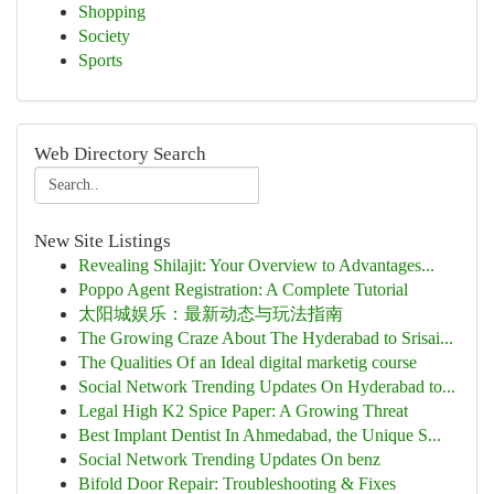
Shopping
Society
Sports
Web Directory Search
New Site Listings
Revealing Shilajit: Your Overview to Advantages...
Poppo Agent Registration: A Complete Tutorial
太阳城娱乐：最新动态与玩法指南
The Growing Craze About The Hyderabad to Srisai...
The Qualities Of an Ideal digital marketig course
Social Network Trending Updates On Hyderabad to...
Legal High K2 Spice Paper: A Growing Threat
Best Implant Dentist In Ahmedabad, the Unique S...
Social Network Trending Updates On benz
Bifold Door Repair: Troubleshooting & Fixes