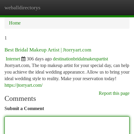
weballdirectorys
Togg
navi
Home
1
Best Bridal Makeup Artist | Jtorryart.com
Internet
306 days ago
destinationbridalmakeupartist
Jtorryart.com, The top makeup artist for your special day, can help
you achieve the ideal wedding appearance. Allow us to bring your
ideal wedding style to reality. Make your reservation today!
https://jtorryart.com/
Report this page
Comments
Submit a Comment