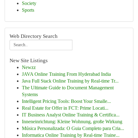
Society
Sports
Web Directory Search
New Site Listings
Newzz
JAVA Online Training From Hyderabad India
Java Full Stack Online Training by Real-time Tr...
The Ultimate Guide to Document Management
Systems
Intelligent Pricing Tools: Boost Your Smalle...
Real Estate for Offer in FCT: Prime Locati...
IT Business Analyst Online Training & Certifica...
Inneneinrichtung: Kleine Wohnung, große Wirkung
Música Personalizada: O Guia Completo para Cria...
Informatica Online Training by Real-time Traine...