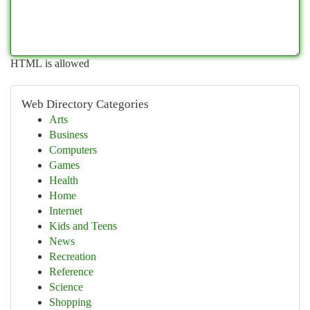
HTML is allowed
Web Directory Categories
Arts
Business
Computers
Games
Health
Home
Internet
Kids and Teens
News
Recreation
Reference
Science
Shopping