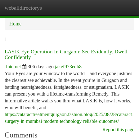
weballdirectorys
Togg
navi
Home
1
LASIK Eye Operation In Gurgaon: See Evidently, Dwell
Confidently
Internet
306 days ago
jakef973edb8
Your Eyes are your window to the world—and everyone justifies
the clearest see achievable. In the event you’re in Gurgaon and
battling nearsightedness, farsightedness, or astigmatism, LASIK
can present you with a lifetime-transforming Remedy. This
informative article walks you thru what LASIK is, how it works,
who will benefit, and
https://cataracttreatmentgurgaon.fashion.blog/2025/08/28/cataract-
surgery-in-mumbai-modern-technology-reliable-outcomes/
Report this page
Comments