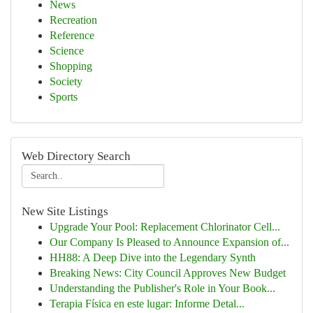
News
Recreation
Reference
Science
Shopping
Society
Sports
Web Directory Search
New Site Listings
Upgrade Your Pool: Replacement Chlorinator Cell...
Our Company Is Pleased to Announce Expansion of...
HH88: A Deep Dive into the Legendary Synth
Breaking News: City Council Approves New Budget
Understanding the Publisher's Role in Your Book...
Terapia Física en este lugar: Informe Detal...