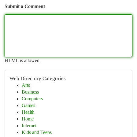
Submit a Comment
HTML is allowed
Web Directory Categories
Arts
Business
Computers
Games
Health
Home
Internet
Kids and Teens